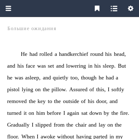
Большие ожидания
He
had
rolled
a
handkerchief
round
his
head,
and
his
face
was
set
and
lowering
in
his
sleep.
But
he
was
asleep,
and
quietly
too,
though
he
had
a
pistol
lying
on
the
pillow.
Assured
of
this,
I
softly
removed
the
key
to
the
outside
of
his
door,
and
turned
it
on
him
before
I
again
sat
down
by
the
fire.
Gradually
I
slipped
from
the
chair
and
lay
on
the
floor.
When
I
awoke
without
having
parted
in
my