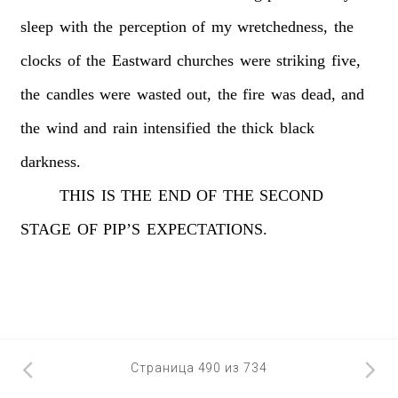
sleep
with
the
perception
of
my
wretchedness,
the
clocks
of
the
Eastward
churches
were
striking
five,
the
candles
were
wasted
out,
the
fire
was
dead,
and
the
wind
and
rain
intensified
the
thick
black
darkness.
THIS
IS
THE
END
OF
THE
SECOND
STAGE
OF
PIP’S
EXPECTATIONS.
Страница 490 из 734