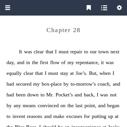
Chapter 28
It
was
clear
that
I
must
repair
to
our
town
next
day,
and
in
the
first
flow
of
my
repentance,
it
was
equally
clear
that
I
must
stay
at
Joe’s.
But,
when
I
had
secured
my
box-place
by
to-morrow’s
coach,
and
had
been
down
to
Mr.
Pocket’s
and
back,
I
was
not
by
any
means
convinced
on
the
last
point,
and
began
to
invent
reasons
and
make
excuses
for
putting
up
at
the
Blue
Boar.
I
should
be
an
inconvenience
at
Joe’s;