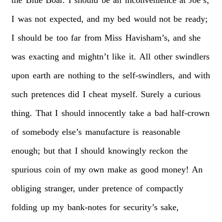
I
was
not
expected,
and
my
bed
would
not
be
ready;
I
should
be
too
far
from
Miss
Havisham’s,
and
she
was
exacting
and
mightn’t
like
it.
All
other
swindlers
upon
earth
are
nothing
to
the
self-swindlers,
and
with
such
pretences
did
I
cheat
myself.
Surely
a
curious
thing.
That
I
should
innocently
take
a
bad
half-crown
of
somebody
else’s
manufacture
is
reasonable
enough;
but
that
I
should
knowingly
reckon
the
spurious
coin
of
my
own
make
as
good
money!
An
obliging
stranger,
under
pretence
of
compactly
folding
up
my
bank-notes
for
security’s
sake,