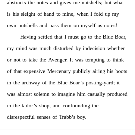
abstracts
the
notes
and
gives
me
nutshells;
but
what
is
his
sleight
of
hand
to
mine,
when
I
fold
up
my
own
nutshells
and
pass
them
on
myself
as
notes!
Having
settled
that
I
must
go
to
the
Blue
Boar,
my
mind
was
much
disturbed
by
indecision
whether
or
not
to
take
the
Avenger.
It
was
tempting
to
think
of
that
expensive
Mercenary
publicly
airing
his
boots
in
the
archway
of
the
Blue
Boar’s
posting-yard;
it
was
almost
solemn
to
imagine
him
casually
produced
in
the
tailor’s
shop,
and
confounding
the
disrespectful
senses
of
Trabb’s
boy.