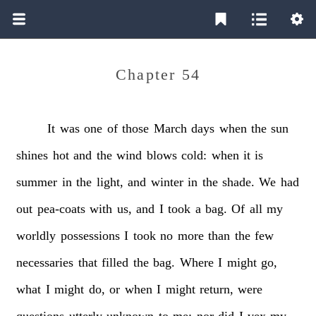
Chapter 54
It
was
one
of
those
March
days
when
the
sun
shines
hot
and
the
wind
blows
cold:
when
it
is
summer
in
the
light,
and
winter
in
the
shade.
We
had
out
pea-coats
with
us,
and
I
took
a
bag.
Of
all
my
worldly
possessions
I
took
no
more
than
the
few
necessaries
that
filled
the
bag.
Where
I
might
go,
what
I
might
do,
or
when
I
might
return,
were
questions
utterly
unknown
to
me;
nor
did
I
vex
my