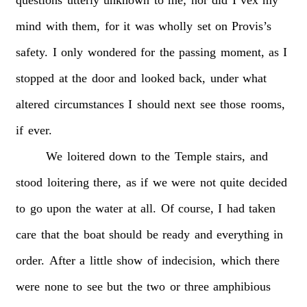
mind
with
them,
for
it
was
wholly
set
on
Provis’s
safety.
I
only
wondered
for
the
passing
moment,
as
I
stopped
at
the
door
and
looked
back,
under
what
altered
circumstances
I
should
next
see
those
rooms,
if
ever.
We
loitered
down
to
the
Temple
stairs,
and
stood
loitering
there,
as
if
we
were
not
quite
decided
to
go
upon
the
water
at
all.
Of
course,
I
had
taken
care
that
the
boat
should
be
ready
and
everything
in
order.
After
a
little
show
of
indecision,
which
there
were
none
to
see
but
the
two
or
three
amphibious