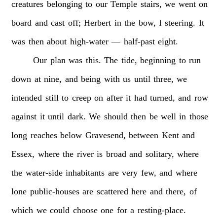
creatures
belonging
to
our
Temple
stairs,
we
went
on
board
and
cast
off;
Herbert
in
the
bow,
I
steering.
It
was
then
about
high-water
—
half-past
eight.
Our
plan
was
this.
The
tide,
beginning
to
run
down
at
nine,
and
being
with
us
until
three,
we
intended
still
to
creep
on
after
it
had
turned,
and
row
against
it
until
dark.
We
should
then
be
well
in
those
long
reaches
below
Gravesend,
between
Kent
and
Essex,
where
the
river
is
broad
and
solitary,
where
the
water-side
inhabitants
are
very
few,
and
where
lone
public-houses
are
scattered
here
and
there,
of
which
we
could
choose
one
for
a
resting-place.