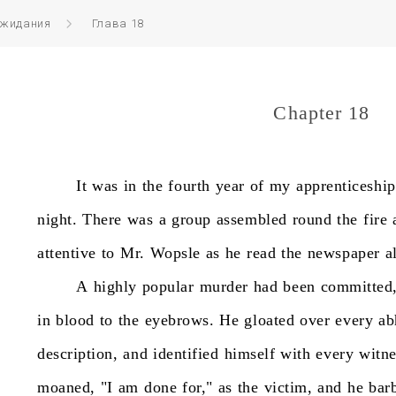
ожидания
Глава 18
Chapter 18
It
was
in
the
fourth
year
of
my
apprenticeship
night.
There
was
a
group
assembled
round
the
fire
attentive
to
Mr.
Wopsle
as
he
read
the
newspaper
a
A
highly
popular
murder
had
been
committed
in
blood
to
the
eyebrows.
He
gloated
over
every
ab
description,
and
identified
himself
with
every
witne
moaned,
"I
am
done
for,"
as
the
victim,
and
he
bar