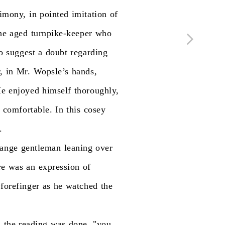
timony,
in
pointed
imitation
of
he
aged
turnpike-keeper
who
o
suggest
a
doubt
regarding
,
in
Mr.
Wopsle’s
hands,
He
enjoyed
himself
thoroughly,
comfortable.
In
this
cosey
.
range
gentleman
leaning
over
re
was
an
expression
of
forefinger
as
he
watched
the
n
the
reading
was
done,
"you