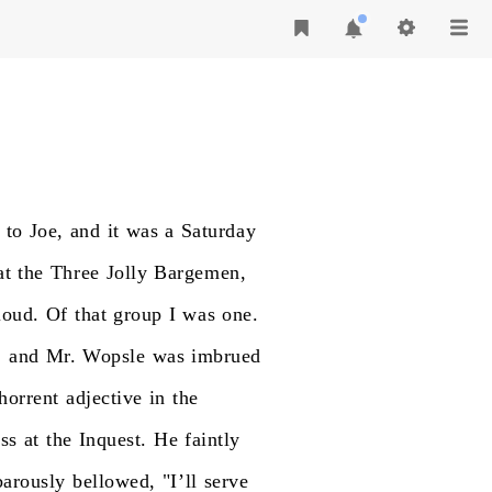
to
Joe,
and
it
was
a
Saturday
at
the
Three
Jolly
Bargemen,
loud.
Of
that
group
I
was
one.
,
and
Mr.
Wopsle
was
imbrued
horrent
adjective
in
the
ss
at
the
Inquest.
He
faintly
barously
bellowed,
"I’ll
serve