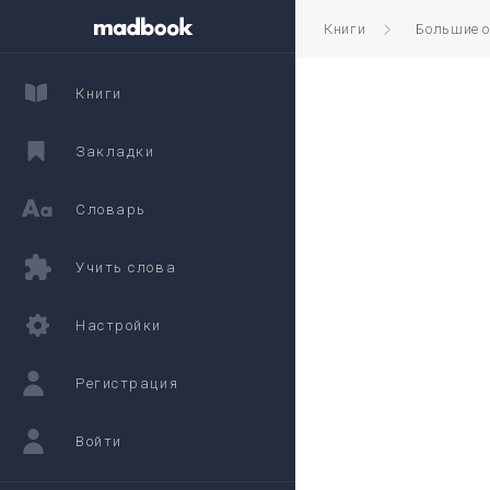
Книги
Большие 
Книги
Закладки
Словарь
Учить слова
Настройки
Регистрация
Войти