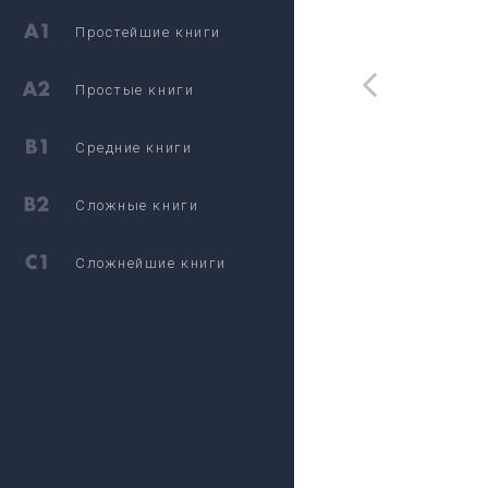
Простейшие книги
Простые книги
Средние книги
Сложные книги
Сложнейшие книги