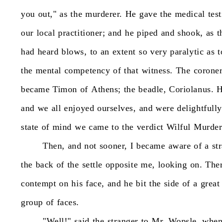
you
out,"
as
the
murderer.
He
gave
the
medical
tes
our
local
practitioner;
and
he
piped
and
shook,
as
t
had
heard
blows,
to
an
extent
so
very
paralytic
as
t
the
mental
competency
of
that
witness.
The
coroner
became
Timon
of
Athens;
the
beadle,
Coriolanus.
and
we
all
enjoyed
ourselves,
and
were
delightfully
state
of
mind
we
came
to
the
verdict
Wilful
Murder
Then,
and
not
sooner,
I
became
aware
of
a
st
the
back
of
the
settle
opposite
me,
looking
on.
The
contempt
on
his
face,
and
he
bit
the
side
of
a
great
group
of
faces.
"Well!"
said
the
stranger
to
Mr.
Wopsle,
whe