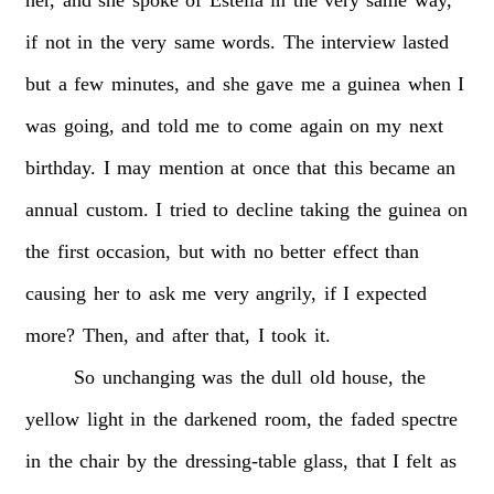
if
not
in
the
very
same
words.
The
interview
lasted
but
a
few
minutes,
and
she
gave
me
a
guinea
when
I
was
going,
and
told
me
to
come
again
on
my
next
birthday.
I
may
mention
at
once
that
this
became
an
annual
custom.
I
tried
to
decline
taking
the
guinea
on
the
first
occasion,
but
with
no
better
effect
than
causing
her
to
ask
me
very
angrily,
if
I
expected
more?
Then,
and
after
that,
I
took
it.
So
unchanging
was
the
dull
old
house,
the
yellow
light
in
the
darkened
room,
the
faded
spectre
in
the
chair
by
the
dressing-table
glass,
that
I
felt
as