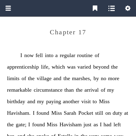
Chapter 17
I
now
fell
into
a
regular
routine
of
apprenticeship
life,
which
was
varied
beyond
the
limits
of
the
village
and
the
marshes,
by
no
more
remarkable
circumstance
than
the
arrival
of
my
birthday
and
my
paying
another
visit
to
Miss
Havisham.
I
found
Miss
Sarah
Pocket
still
on
duty
at
the
gate;
I
found
Miss
Havisham
just
as
I
had
left
her,
and
she
spoke
of
Estella
in
the
very
same
way,