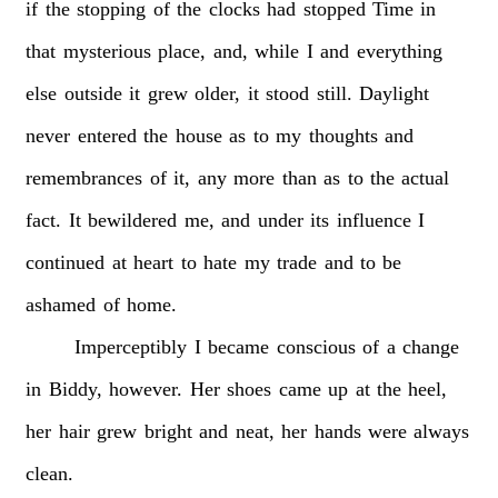
if
the
stopping
of
the
clocks
had
stopped
Time
in
that
mysterious
place,
and,
while
I
and
everything
else
outside
it
grew
older,
it
stood
still.
Daylight
never
entered
the
house
as
to
my
thoughts
and
remembrances
of
it,
any
more
than
as
to
the
actual
fact.
It
bewildered
me,
and
under
its
influence
I
continued
at
heart
to
hate
my
trade
and
to
be
ashamed
of
home.
Imperceptibly
I
became
conscious
of
a
change
in
Biddy,
however.
Her
shoes
came
up
at
the
heel,
her
hair
grew
bright
and
neat,
her
hands
were
always
clean.