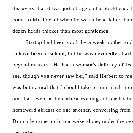
discovery
that
it
was
just
of
age
and
a
blockhead.
T
come
to
Mr.
Pocket
when
he
was
a
head
taller
than
dozen
heads
thicker
than
most
gentlemen.
Startop
had
been
spoilt
by
a
weak
mother
and
to
have
been
at
school,
but
he
was
devotedly
attac
beyond
measure.
He
had
a
woman’s
delicacy
of
fea
see,
though
you
never
saw
her,"
said
Herbert
to
me
was
but
natural
that
I
should
take
to
him
much
mor
and
that,
even
in
the
earliest
evenings
of
our
boatin
homeward
abreast
of
one
another,
conversing
from
Drummle
came
up
in
our
wake
alone,
under
the
ov
the
rushes.