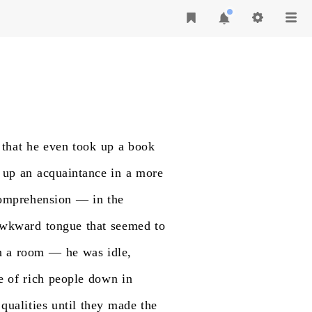
that
he
even
took
up
a
book
up
an
acquaintance
in
a
more
omprehension
—
in
the
wkward
tongue
that
seemed
to
n
a
room
—
he
was
idle,
e
of
rich
people
down
in
qualities
until
they
made
the