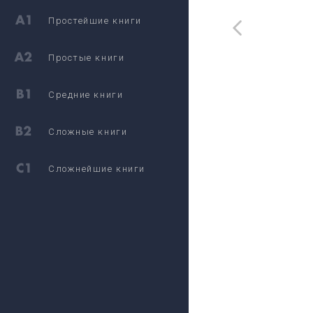
Простейшие книги
Простые книги
Средние книги
Сложные книги
Сложнейшие книги