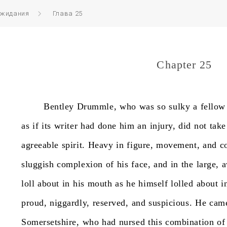
ожидания
Глава 25
Chapter 25
Bentley
Drummle,
who
was
so
sulky
a
fellow
as
if
its
writer
had
done
him
an
injury,
did
not
take
agreeable
spirit.
Heavy
in
figure,
movement,
and
c
sluggish
complexion
of
his
face,
and
in
the
large,
a
loll
about
in
his
mouth
as
he
himself
lolled
about
i
proud,
niggardly,
reserved,
and
suspicious.
He
cam
Somersetshire,
who
had
nursed
this
combination
of