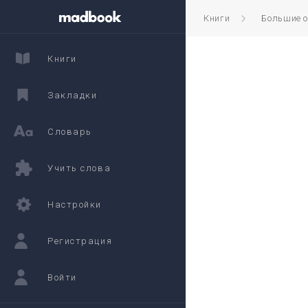
Книги
Большие 
Книги
Закладки
Словарь
Учить слова
Настройки
Регистрация
Войти