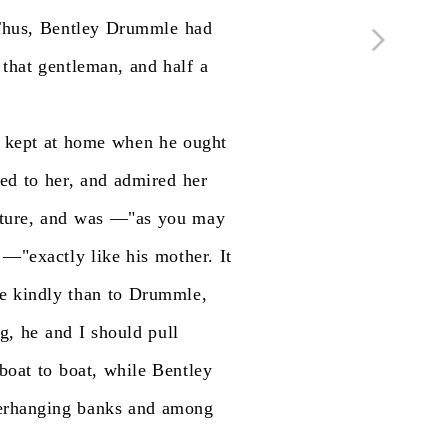
hus,
Bentley
Drummle
had
that
gentleman,
and
half
a
kept
at
home
when
he
ought
hed
to
her,
and
admired
her
ture,
and
was
—"as
you
may
—"exactly
like
his
mother.
It
e
kindly
than
to
Drummle,
g,
he
and
I
should
pull
boat
to
boat,
while
Bentley
erhanging
banks
and
among