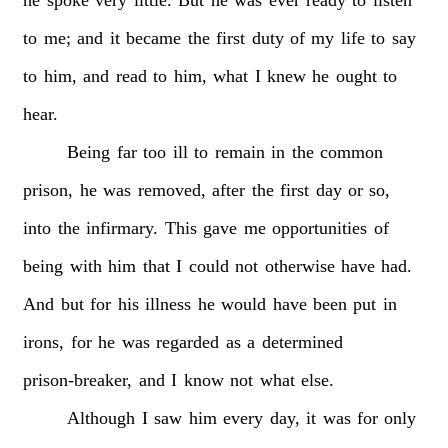
to
me;
and
it
became
the
first
duty
of
my
life
to
say
to
him,
and
read
to
him,
what
I
knew
he
ought
to
hear.
Being
far
too
ill
to
remain
in
the
common
prison,
he
was
removed,
after
the
first
day
or
so,
into
the
infirmary.
This
gave
me
opportunities
of
being
with
him
that
I
could
not
otherwise
have
had.
And
but
for
his
illness
he
would
have
been
put
in
irons,
for
he
was
regarded
as
a
determined
prison-breaker,
and
I
know
not
what
else.
Although
I
saw
him
every
day,
it
was
for
only