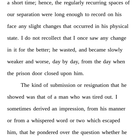
a
short
time;
hence,
the
regularly
recurring
spaces
of
our
separation
were
long
enough
to
record
on
his
face
any
slight
changes
that
occurred
in
his
physical
state.
I
do
not
recollect
that
I
once
saw
any
change
in
it
for
the
better;
he
wasted,
and
became
slowly
weaker
and
worse,
day
by
day,
from
the
day
when
the
prison
door
closed
upon
him.
The
kind
of
submission
or
resignation
that
he
showed
was
that
of
a
man
who
was
tired
out.
I
sometimes
derived
an
impression,
from
his
manner
or
from
a
whispered
word
or
two
which
escaped
him,
that
he
pondered
over
the
question
whether
he