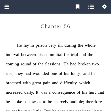
Chapter 56
He
lay
in
prison
very
ill,
during
the
whole
interval
between
his
committal
for
trial
and
the
coming
round
of
the
Sessions.
He
had
broken
two
ribs,
they
had
wounded
one
of
his
lungs,
and
he
breathed
with
great
pain
and
difficulty,
which
increased
daily.
It
was
a
consequence
of
his
hurt
that
he
spoke
so
low
as
to
be
scarcely
audible;
therefore
he
spoke
very
little.
But
he
was
ever
ready
to
listen