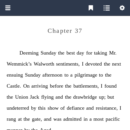
Chapter 37
Deeming
Sunday
the
best
day
for
taking
Mr.
Wemmick’s
Walworth
sentiments,
I
devoted
the
next
ensuing
Sunday
afternoon
to
a
pilgrimage
to
the
Castle.
On
arriving
before
the
battlements,
I
found
the
Union
Jack
flying
and
the
drawbridge
up;
but
undeterred
by
this
show
of
defiance
and
resistance,
I
rang
at
the
gate,
and
was
admitted
in
a
most
pacific
manner
by
the
Aged.