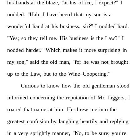
his
hands
at
the
blaze,
"at
his
office,
I
expect?"
I
nodded.
"Hah!
I
have
heerd
that
my
son
is
a
wonderful
hand
at
his
business,
sir?"
I
nodded
hard.
"Yes;
so
they
tell
me.
His
business
is
the
Law?"
I
nodded
harder.
"Which
makes
it
more
surprising
in
my
son,"
said
the
old
man,
"for
he
was
not
brought
up
to
the
Law,
but
to
the
Wine–Coopering."
Curious
to
know
how
the
old
gentleman
stood
informed
concerning
the
reputation
of
Mr.
Jaggers,
I
roared
that
name
at
him.
He
threw
me
into
the
greatest
confusion
by
laughing
heartily
and
replying
in
a
very
sprightly
manner,
"No,
to
be
sure;
you’re