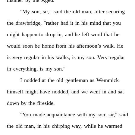
"My
son,
sir,"
said
the
old
man,
after
securing
the
drawbridge,
"rather
had
it
in
his
mind
that
you
might
happen
to
drop
in,
and
he
left
word
that
he
would
soon
be
home
from
his
afternoon’s
walk.
He
is
very
regular
in
his
walks,
is
my
son.
Very
regular
in
everything,
is
my
son."
I
nodded
at
the
old
gentleman
as
Wemmick
himself
might
have
nodded,
and
we
went
in
and
sat
down
by
the
fireside.
"You
made
acquaintance
with
my
son,
sir,"
said
the
old
man,
in
his
chirping
way,
while
he
warmed