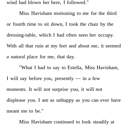
wind
had
blown
her
here,
I
followed."
Miss
Havisham
motioning
to
me
for
the
third
or
fourth
time
to
sit
down,
I
took
the
chair
by
the
dressing-table,
which
I
had
often
seen
her
occupy.
With
all
that
ruin
at
my
feet
and
about
me,
it
seemed
a
natural
place
for
me,
that
day.
"What
I
had
to
say
to
Estella,
Miss
Havisham,
I
will
say
before
you,
presently
—
in
a
few
moments.
It
will
not
surprise
you,
it
will
not
displease
you.
I
am
as
unhappy
as
you
can
ever
have
meant
me
to
be."
Miss
Havisham
continued
to
look
steadily
at