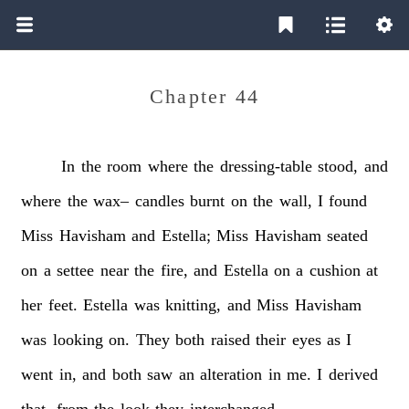
Chapter 44
In
the
room
where
the
dressing-table
stood,
and
where
the
wax–
candles
burnt
on
the
wall,
I
found
Miss
Havisham
and
Estella;
Miss
Havisham
seated
on
a
settee
near
the
fire,
and
Estella
on
a
cushion
at
her
feet.
Estella
was
knitting,
and
Miss
Havisham
was
looking
on.
They
both
raised
their
eyes
as
I
went
in,
and
both
saw
an
alteration
in
me.
I
derived
that,
from
the
look
they
interchanged.