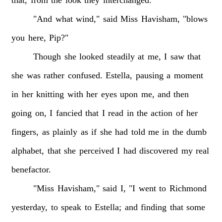
"And
what
wind,"
said
Miss
Havisham,
"blows
you
here,
Pip?"
Though
she
looked
steadily
at
me,
I
saw
that
she
was
rather
confused.
Estella,
pausing
a
moment
in
her
knitting
with
her
eyes
upon
me,
and
then
going
on,
I
fancied
that
I
read
in
the
action
of
her
fingers,
as
plainly
as
if
she
had
told
me
in
the
dumb
alphabet,
that
she
perceived
I
had
discovered
my
real
benefactor.
"Miss
Havisham,"
said
I,
"I
went
to
Richmond
yesterday,
to
speak
to
Estella;
and
finding
that
some