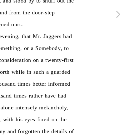
t
and
stood
by
to
snuff
out
the
and
from
the
door-step
rned
ours.
evening,
that
Mr.
Jaggers
had
mething,
or
a
Somebody,
to
consideration
on
a
twenty-first
orth
while
in
such
a
guarded
ousand
times
better
informed
usand
times
rather
have
had
alone
intensely
melancholy,
,
with
his
eyes
fixed
on
the
ony
and
forgotten
the
details
of