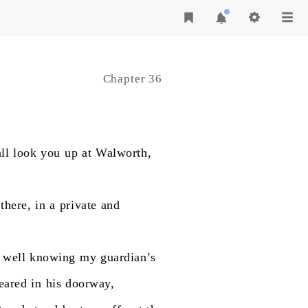
Chapter 36
ll
look
you
up
at
Walworth,
there,
in
a
private
and
well
knowing
my
guardian’s
eared
in
his
doorway,