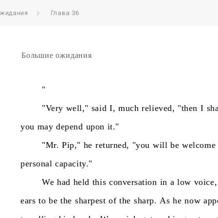
ожидания
Глава 36
Большие ожидания
"
"Very
well,"
said
I,
much
relieved,
"then
I
sha
you
may
depend
upon
it."
"Mr.
Pip,"
he
returned,
"you
will
be
welcome
personal
capacity."
We
had
held
this
conversation
in
a
low
voice,
ears
to
be
the
sharpest
of
the
sharp.
As
he
now
app