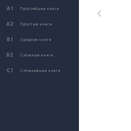
Простейшие книги
Простые книги
Средние книги
Сложные книги
Сложнейшие книги