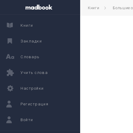
Книги
Большие 
Книги
Закладки
Словарь
Учить слова
Настройки
Регистрация
Войти