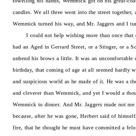
towelling
his
hands,
Wemmick
got
on
his
great-coa
candles.
We
all
three
went
into
the
street
together,
Wemmick
turned
his
way,
and
Mr.
Jaggers
and
I
tu
I
could
not
help
wishing
more
than
once
that
had
an
Aged
in
Gerrard
Street,
or
a
Stinger,
or
a
So
unbend
his
brows
a
little.
It
was
an
uncomfortable
birthday,
that
coming
of
age
at
all
seemed
hardly
w
and
suspicious
world
as
he
made
of
it.
He
was
a
th
and
cleverer
than
Wemmick,
and
yet
I
would
a
tho
Wemmick
to
dinner.
And
Mr.
Jaggers
made
not
me
because,
after
he
was
gone,
Herbert
said
of
himself
fire,
that
he
thought
he
must
have
committed
a
fel