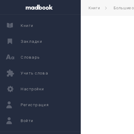
Книги
Большие 
Книги
Закладки
Словарь
Учить слова
Настройки
Регистрация
Войти