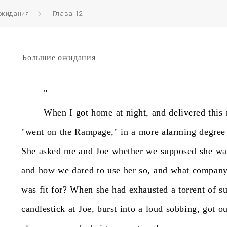
ожидания
Глава 12
Большие ожидания
"
When
I
got
home
at
night,
and
delivered
this
"went
on
the
Rampage,"
in
a
more
alarming
degree
She
asked
me
and
Joe
whether
we
supposed
she
wa
and
how
we
dared
to
use
her
so,
and
what
compan
was
fit
for?
When
she
had
exhausted
a
torrent
of
s
candlestick
at
Joe,
burst
into
a
loud
sobbing,
got
ou