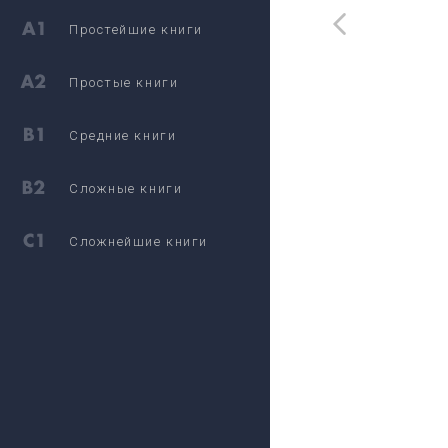
Простейшие книги
Простые книги
Средние книги
Сложные книги
Сложнейшие книги