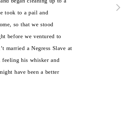
and
began
cleaning
up
to
a
he
took
to
a
pail
and
ome,
so
that
we
stood
ght
before
we
ventured
to
’t
married
a
Negress
Slave
at
d
feeling
his
whisker
and
might
have
been
a
better