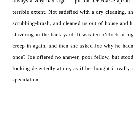
always
a
very
bad
sign
—
put
on
her
coarse
apron,
terrible
extent.
Not
satisfied
with
a
dry
cleaning,
s
scrubbing-brush,
and
cleaned
us
out
of
house
and
h
shivering
in
the
back-yard.
It
was
ten
o’clock
at
ni
creep
in
again,
and
then
she
asked
Joe
why
he
hadn
once?
Joe
offered
no
answer,
poor
fellow,
but
stoo
looking
dejectedly
at
me,
as
if
he
thought
it
really
speculation.