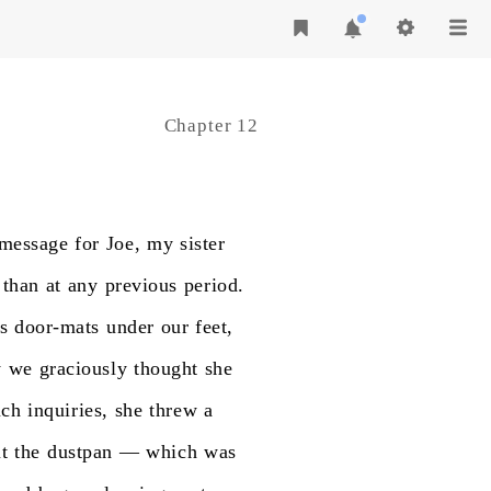
Chapter 12
message
for
Joe,
my
sister
than
at
any
previous
period.
s
door-mats
under
our
feet,
y
we
graciously
thought
she
uch
inquiries,
she
threw
a
t
the
dustpan
—
which
was