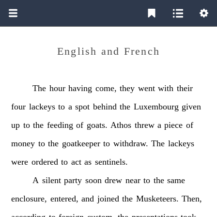
English and French
The
hour
having
come,
they
went
with
their
four
lackeys
to
a
spot
behind
the
Luxembourg
given
up
to
the
feeding
of
goats.
Athos
threw
a
piece
of
money
to
the
goatkeeper
to
withdraw.
The
lackeys
were
ordered
to
act
as
sentinels.
A
silent
party
soon
drew
near
to
the
same
enclosure,
entered,
and
joined
the
Musketeers.
Then,
according
to
foreign
custom,
the
presentations
took