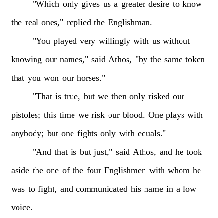
"Which
only
gives
us
a
greater
desire
to
know
the
real
ones,"
replied
the
Englishman.
"You
played
very
willingly
with
us
without
knowing
our
names,"
said
Athos,
"by
the
same
token
that
you
won
our
horses."
"That
is
true,
but
we
then
only
risked
our
pistoles;
this
time
we
risk
our
blood.
One
plays
with
anybody;
but
one
fights
only
with
equals."
"And
that
is
but
just,"
said
Athos,
and
he
took
aside
the
one
of
the
four
Englishmen
with
whom
he
was
to
fight,
and
communicated
his
name
in
a
low
voice.