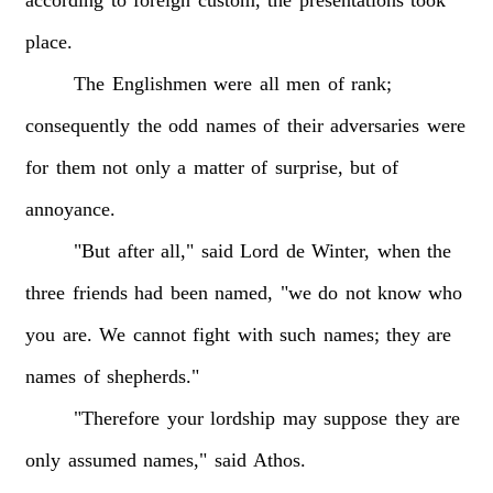
place.
The
Englishmen
were
all
men
of
rank;
consequently
the
odd
names
of
their
adversaries
were
for
them
not
only
a
matter
of
surprise,
but
of
annoyance.
"But
after
all,"
said
Lord
de
Winter,
when
the
three
friends
had
been
named,
"we
do
not
know
who
you
are.
We
cannot
fight
with
such
names;
they
are
names
of
shepherds."
"Therefore
your
lordship
may
suppose
they
are
only
assumed
names,"
said
Athos.