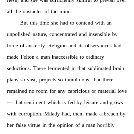
all
the
obstacles
of
the
mind.
But
this
time
she
had
to
contend
with
an
unpolished
nature,
concentrated
and
insensible
by
force
of
austerity.
Religion
and
its
observances
had
made
Felton
a
man
inaccessible
to
ordinary
seductions.
There
fermented
in
that
sublimated
brain
plans
so
vast,
projects
so
tumultuous,
that
there
remained
no
room
for
any
capricious
or
material
love
—
that
sentiment
which
is
fed
by
leisure
and
grows
with
corruption.
Milady
had,
then,
made
a
breach
by
her
false
virtue
in
the
opinion
of
a
man
horribly