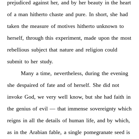
prejudiced
against
her,
and
by
her
beauty
in
the
heart
of
a
man
hitherto
chaste
and
pure.
In
short,
she
had
taken
the
measure
of
motives
hitherto
unknown
to
herself,
through
this
experiment,
made
upon
the
most
rebellious
subject
that
nature
and
religion
could
submit
to
her
study.
Many
a
time,
nevertheless,
during
the
evening
she
despaired
of
fate
and
of
herself.
She
did
not
invoke
God,
we
very
well
know,
but
she
had
faith
in
the
genius
of
evil
—
that
immense
sovereignty
which
reigns
in
all
the
details
of
human
life,
and
by
which,
as
in
the
Arabian
fable,
a
single
pomegranate
seed
is