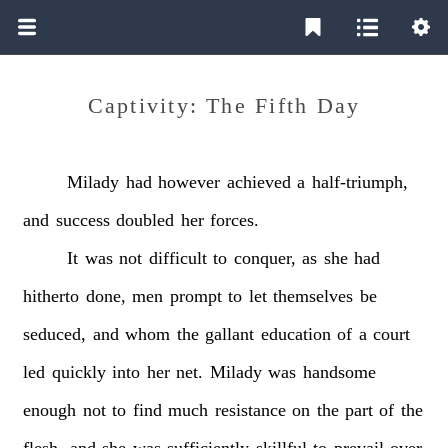
Captivity: The Fifth Day
Milady
had
however
achieved
a
half-triumph,
and
success
doubled
her
forces.
It
was
not
difficult
to
conquer,
as
she
had
hitherto
done,
men
prompt
to
let
themselves
be
seduced,
and
whom
the
gallant
education
of
a
court
led
quickly
into
her
net.
Milady
was
handsome
enough
not
to
find
much
resistance
on
the
part
of
the
flesh,
and
she
was
sufficiently
skillful
to
prevail
over