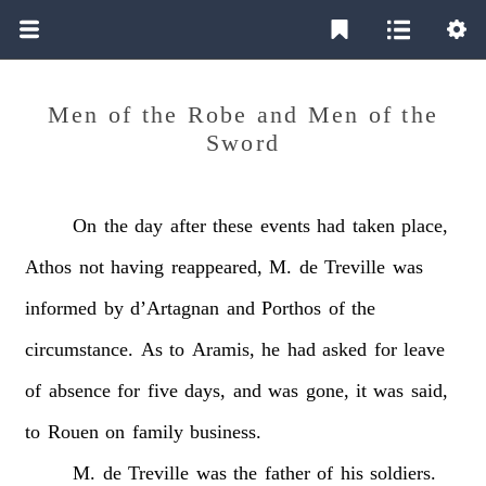
Men of the Robe and Men of the
Sword
On
the
day
after
these
events
had
taken
place,
Athos
not
having
reappeared,
M.
de
Treville
was
informed
by
d’Artagnan
and
Porthos
of
the
circumstance.
As
to
Aramis,
he
had
asked
for
leave
of
absence
for
five
days,
and
was
gone,
it
was
said,
to
Rouen
on
family
business.
M.
de
Treville
was
the
father
of
his
soldiers.