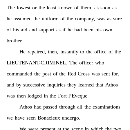
The
lowest
or
the
least
known
of
them,
as
soon
as
he
assumed
the
uniform
of
the
company,
was
as
sure
of
his
aid
and
support
as
if
he
had
been
his
own
brother.
He
repaired,
then,
instantly
to
the
office
of
the
LIEUTENANT-CRIMINEL.
The
officer
who
commanded
the
post
of
the
Red
Cross
was
sent
for,
and
by
successive
inquiries
they
learned
that
Athos
was
then
lodged
in
the
Fort
l’Eveque.
Athos
had
passed
through
all
the
examinations
we
have
seen
Bonacieux
undergo.
We
were
present
at
the
scene
in
which
the
two