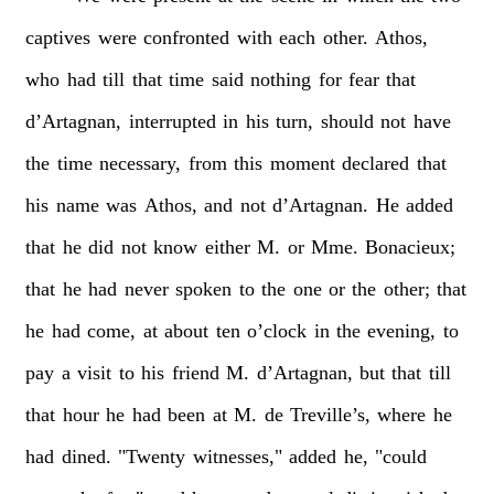
captives
were
confronted
with
each
other.
Athos,
who
had
till
that
time
said
nothing
for
fear
that
d’Artagnan,
interrupted
in
his
turn,
should
not
have
the
time
necessary,
from
this
moment
declared
that
his
name
was
Athos,
and
not
d’Artagnan.
He
added
that
he
did
not
know
either
M.
or
Mme.
Bonacieux;
that
he
had
never
spoken
to
the
one
or
the
other;
that
he
had
come,
at
about
ten
o’clock
in
the
evening,
to
pay
a
visit
to
his
friend
M.
d’Artagnan,
but
that
till
that
hour
he
had
been
at
M.
de
Treville’s,
where
he
had
dined.
"Twenty
witnesses,"
added
he,
"could