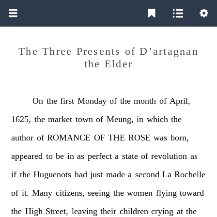
The Three Presents of D’artagnan
the Elder
On
the
first
Monday
of
the
month
of
April,
1625,
the
market
town
of
Meung,
in
which
the
author
of
ROMANCE
OF
THE
ROSE
was
born,
appeared
to
be
in
as
perfect
a
state
of
revolution
as
if
the
Huguenots
had
just
made
a
second
La
Rochelle
of
it.
Many
citizens,
seeing
the
women
flying
toward
the
High
Street,
leaving
their
children
crying
at
the