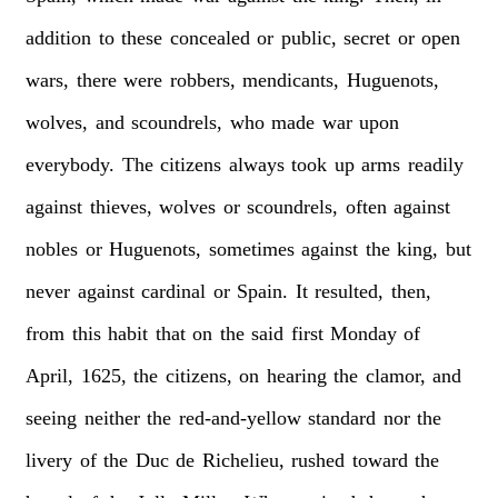
addition
to
these
concealed
or
public,
secret
or
open
wars,
there
were
robbers,
mendicants,
Huguenots,
wolves,
and
scoundrels,
who
made
war
upon
everybody.
The
citizens
always
took
up
arms
readily
against
thieves,
wolves
or
scoundrels,
often
against
nobles
or
Huguenots,
sometimes
against
the
king,
but
never
against
cardinal
or
Spain.
It
resulted,
then,
from
this
habit
that
on
the
said
first
Monday
of
April,
1625,
the
citizens,
on
hearing
the
clamor,
and
seeing
neither
the
red-and-yellow
standard
nor
the
livery
of
the
Duc
de
Richelieu,
rushed
toward
the