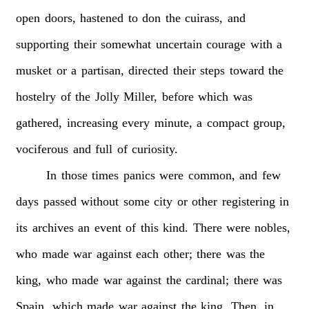
open
doors,
hastened
to
don
the
cuirass,
and
supporting
their
somewhat
uncertain
courage
with
a
musket
or
a
partisan,
directed
their
steps
toward
the
hostelry
of
the
Jolly
Miller,
before
which
was
gathered,
increasing
every
minute,
a
compact
group,
vociferous
and
full
of
curiosity.
In
those
times
panics
were
common,
and
few
days
passed
without
some
city
or
other
registering
in
its
archives
an
event
of
this
kind.
There
were
nobles,
who
made
war
against
each
other;
there
was
the
king,
who
made
war
against
the
cardinal;
there
was
Spain,
which
made
war
against
the
king.
Then,
in