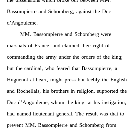
Bassompierre
and
Schomberg,
against
the
Duc
d’Angouleme.
MM.
Bassompierre
and
Schomberg
were
marshals
of
France,
and
claimed
their
right
of
commanding
the
army
under
the
orders
of
the
king;
but
the
cardinal,
who
feared
that
Bassompierre,
a
Huguenot
at
heart,
might
press
but
feebly
the
English
and
Rochellais,
his
brothers
in
religion,
supported
the
Duc
d’Angouleme,
whom
the
king,
at
his
instigation,
had
named
lieutenant
general.
The
result
was
that
to
prevent
MM.
Bassompierre
and
Schomberg
from