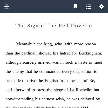
The Sign of the Red Dovecot
Meanwhile
the
king,
who,
with
more
reason
than
the
cardinal,
showed
his
hatred
for
Buckingham,
although
scarcely
arrived
was
in
such
a
haste
to
meet
the
enemy
that
he
commanded
every
disposition
to
be
made
to
drive
the
English
from
the
Isle
of
Re,
and
afterward
to
press
the
siege
of
La
Rochelle;
but
notwithstanding
his
earnest
wish,
he
was
delayed
by
the
dissensions
which
broke
out
between
MM.