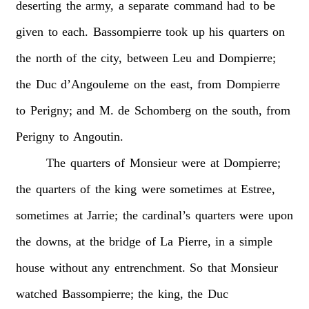
deserting
the
army,
a
separate
command
had
to
be
given
to
each.
Bassompierre
took
up
his
quarters
on
the
north
of
the
city,
between
Leu
and
Dompierre;
the
Duc
d’Angouleme
on
the
east,
from
Dompierre
to
Perigny;
and
M.
de
Schomberg
on
the
south,
from
Perigny
to
Angoutin.
The
quarters
of
Monsieur
were
at
Dompierre;
the
quarters
of
the
king
were
sometimes
at
Estree,
sometimes
at
Jarrie;
the
cardinal’s
quarters
were
upon
the
downs,
at
the
bridge
of
La
Pierre,
in
a
simple
house
without
any
entrenchment.
So
that
Monsieur
watched
Bassompierre;
the
king,
the
Duc