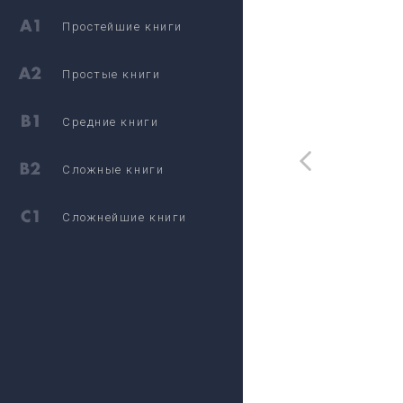
Простейшие книги
Простые книги
Средние книги
Сложные книги
Сложнейшие книги