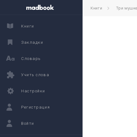
Книги
Три мушк
Книги
Закладки
Словарь
Учить слова
Настройки
Регистрация
Войти