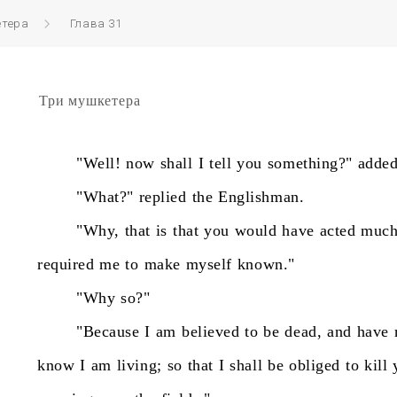
етера
Глава 31
Три мушкетера
"Well!
now
shall
I
tell
you
something?"
adde
"What?"
replied
the
Englishman.
"Why,
that
is
that
you
would
have
acted
muc
required
me
to
make
myself
known."
"Why
so?"
"Because
I
am
believed
to
be
dead,
and
have
know
I
am
living;
so
that
I
shall
be
obliged
to
kill