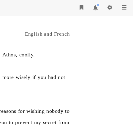
English and French
d
Athos,
coolly.
h
more
wisely
if
you
had
not
reasons
for
wishing
nobody
to
you
to
prevent
my
secret
from