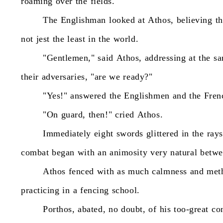
roaming
over
the
fields."
The
Englishman
looked
at
Athos,
believing
th
not
jest
the
least
in
the
world.
"Gentlemen,"
said
Athos,
addressing
at
the
s
their
adversaries,
"are
we
ready?"
"Yes!"
answered
the
Englishmen
and
the
Fren
"On
guard,
then!"
cried
Athos.
Immediately
eight
swords
glittered
in
the
rays
combat
began
with
an
animosity
very
natural
betwe
Athos
fenced
with
as
much
calmness
and
met
practicing
in
a
fencing
school.
Porthos,
abated,
no
doubt,
of
his
too-great
co