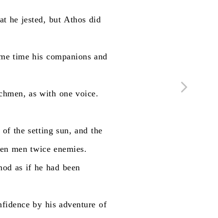
at
he
jested,
but
Athos
did
ame
time
his
companions
and
chmen,
as
with
one
voice.
of
the
setting
sun,
and
the
en
men
twice
enemies.
hod
as
if
he
had
been
nfidence
by
his
adventure
of