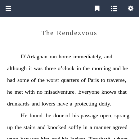
The Rendezvous
D’Artagnan
ran
home
immediately,
and
although
it
was
three
o’clock
in
the
morning
and
he
had
some
of
the
worst
quarters
of
Paris
to
traverse,
he
met
with
no
misadventure.
Everyone
knows
that
drunkards
and
lovers
have
a
protecting
deity.
He
found
the
door
of
his
passage
open,
sprang
up
the
stairs
and
knocked
softly
in
a
manner
agreed
upon
between
him
and
his
lackey.
Planchet*,
whom