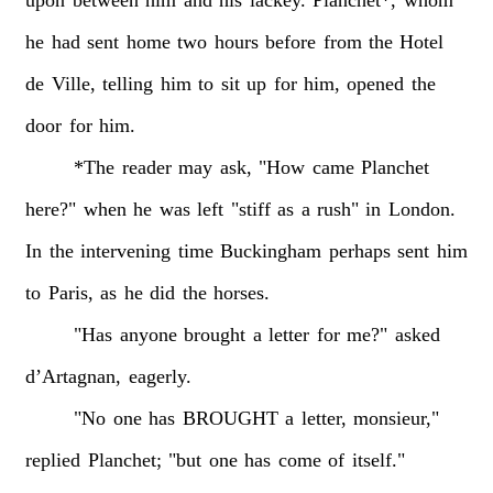
he
had
sent
home
two
hours
before
from
the
Hotel
de
Ville,
telling
him
to
sit
up
for
him,
opened
the
door
for
him.
*The
reader
may
ask,
"How
came
Planchet
here?"
when
he
was
left
"stiff
as
a
rush"
in
London.
In
the
intervening
time
Buckingham
perhaps
sent
him
to
Paris,
as
he
did
the
horses.
"Has
anyone
brought
a
letter
for
me?"
asked
d’Artagnan,
eagerly.
"No
one
has
BROUGHT
a
letter,
monsieur,"
replied
Planchet;
"but
one
has
come
of
itself."