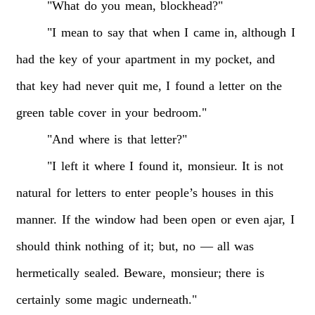
"What
do
you
mean,
blockhead?"
"I
mean
to
say
that
when
I
came
in,
although
I
had
the
key
of
your
apartment
in
my
pocket,
and
that
key
had
never
quit
me,
I
found
a
letter
on
the
green
table
cover
in
your
bedroom."
"And
where
is
that
letter?"
"I
left
it
where
I
found
it,
monsieur.
It
is
not
natural
for
letters
to
enter
people’s
houses
in
this
manner.
If
the
window
had
been
open
or
even
ajar,
I
should
think
nothing
of
it;
but,
no
—
all
was
hermetically
sealed.
Beware,
monsieur;
there
is
certainly
some
magic
underneath."