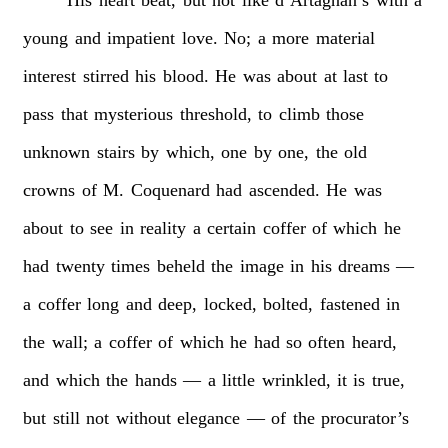
young
and
impatient
love.
No;
a
more
material
interest
stirred
his
blood.
He
was
about
at
last
to
pass
that
mysterious
threshold,
to
climb
those
unknown
stairs
by
which,
one
by
one,
the
old
crowns
of
M.
Coquenard
had
ascended.
He
was
about
to
see
in
reality
a
certain
coffer
of
which
he
had
twenty
times
beheld
the
image
in
his
dreams
—
a
coffer
long
and
deep,
locked,
bolted,
fastened
in
the
wall;
a
coffer
of
which
he
had
so
often
heard,
and
which
the
hands
—
a
little
wrinkled,
it
is
true,
but
still
not
without
elegance
—
of
the
procurator’s