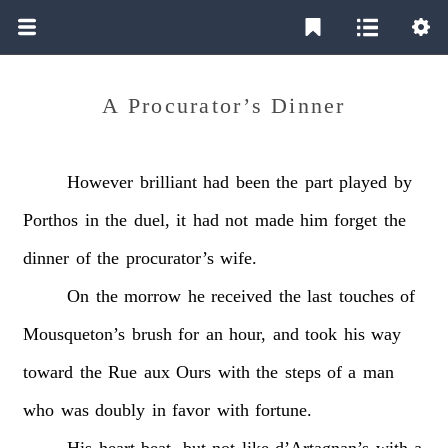
A Procurator’s Dinner
However
brilliant
had
been
the
part
played
by
Porthos
in
the
duel,
it
had
not
made
him
forget
the
dinner
of
the
procurator’s
wife.
On
the
morrow
he
received
the
last
touches
of
Mousqueton’s
brush
for
an
hour,
and
took
his
way
toward
the
Rue
aux
Ours
with
the
steps
of
a
man
who
was
doubly
in
favor
with
fortune.
His
heart
beat,
but
not
like
d’Artagnan’s
with
a