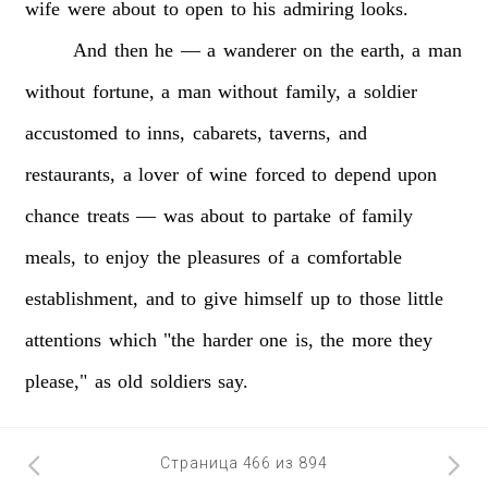
wife
were
about
to
open
to
his
admiring
looks.
And
then
he
—
a
wanderer
on
the
earth,
a
man
without
fortune,
a
man
without
family,
a
soldier
accustomed
to
inns,
cabarets,
taverns,
and
restaurants,
a
lover
of
wine
forced
to
depend
upon
chance
treats
—
was
about
to
partake
of
family
meals,
to
enjoy
the
pleasures
of
a
comfortable
establishment,
and
to
give
himself
up
to
those
little
attentions
which
"the
harder
one
is,
the
more
they
please,"
as
old
soldiers
say.
Страница 466 из 894