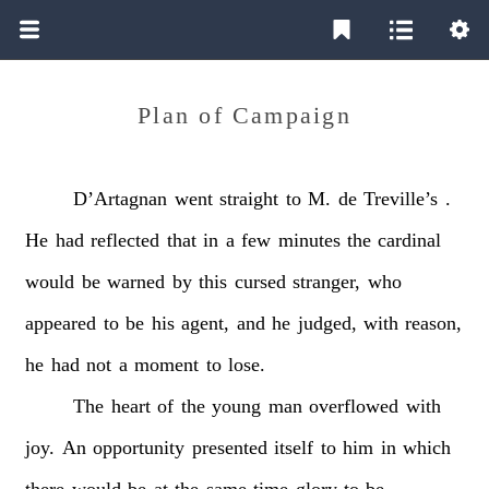
Plan of Campaign
D’Artagnan
went
straight
to
M.
de
Treville’s
.
He
had
reflected
that
in
a
few
minutes
the
cardinal
would
be
warned
by
this
cursed
stranger,
who
appeared
to
be
his
agent,
and
he
judged,
with
reason,
he
had
not
a
moment
to
lose.
The
heart
of
the
young
man
overflowed
with
joy.
An
opportunity
presented
itself
to
him
in
which
there
would
be
at
the
same
time
glory
to
be