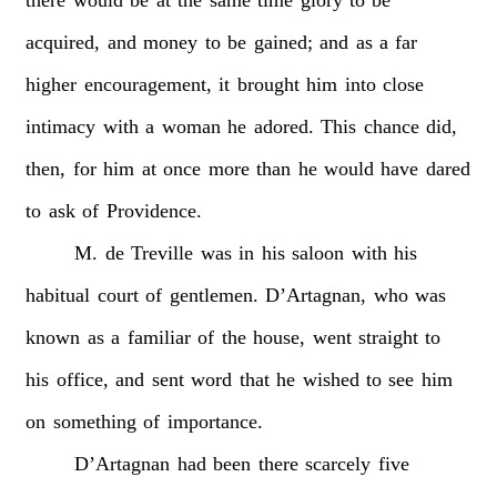
acquired,
and
money
to
be
gained;
and
as
a
far
higher
encouragement,
it
brought
him
into
close
intimacy
with
a
woman
he
adored.
This
chance
did,
then,
for
him
at
once
more
than
he
would
have
dared
to
ask
of
Providence.
M.
de
Treville
was
in
his
saloon
with
his
habitual
court
of
gentlemen.
D’Artagnan,
who
was
known
as
a
familiar
of
the
house,
went
straight
to
his
office,
and
sent
word
that
he
wished
to
see
him
on
something
of
importance.
D’Artagnan
had
been
there
scarcely
five