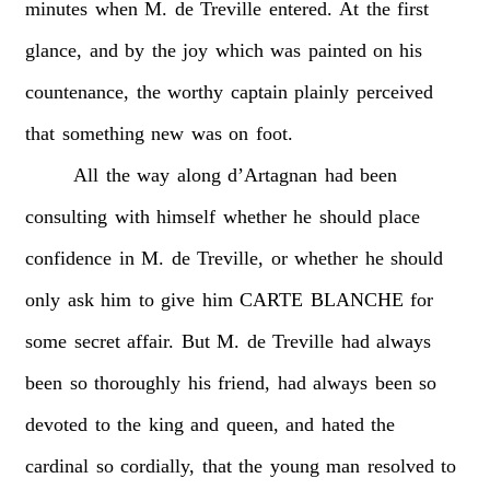
minutes
when
M.
de
Treville
entered.
At
the
first
glance,
and
by
the
joy
which
was
painted
on
his
countenance,
the
worthy
captain
plainly
perceived
that
something
new
was
on
foot.
All
the
way
along
d’Artagnan
had
been
consulting
with
himself
whether
he
should
place
confidence
in
M.
de
Treville,
or
whether
he
should
only
ask
him
to
give
him
CARTE
BLANCHE
for
some
secret
affair.
But
M.
de
Treville
had
always
been
so
thoroughly
his
friend,
had
always
been
so
devoted
to
the
king
and
queen,
and
hated
the
cardinal
so
cordially,
that
the
young
man
resolved
to