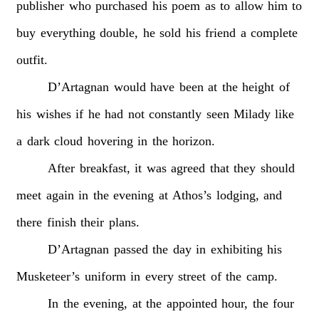
publisher
who
purchased
his
poem
as
to
allow
him
to
buy
everything
double,
he
sold
his
friend
a
complete
outfit.
D’Artagnan
would
have
been
at
the
height
of
his
wishes
if
he
had
not
constantly
seen
Milady
like
a
dark
cloud
hovering
in
the
horizon.
After
breakfast,
it
was
agreed
that
they
should
meet
again
in
the
evening
at
Athos’s
lodging,
and
there
finish
their
plans.
D’Artagnan
passed
the
day
in
exhibiting
his
Musketeer’s
uniform
in
every
street
of
the
camp.
In
the
evening,
at
the
appointed
hour,
the
four