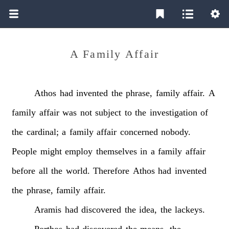
A Family Affair
Athos
had
invented
the
phrase,
family
affair.
A
family
affair
was
not
subject
to
the
investigation
of
the
cardinal;
a
family
affair
concerned
nobody.
People
might
employ
themselves
in
a
family
affair
before
all
the
world.
Therefore
Athos
had
invented
the
phrase,
family
affair.
Aramis
had
discovered
the
idea,
the
lackeys.
Porthos
had
discovered
the
means,
the