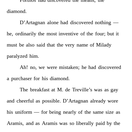
diamond.
D’Artagnan
alone
had
discovered
nothing
—
he,
ordinarily
the
most
inventive
of
the
four;
but
it
must
be
also
said
that
the
very
name
of
Milady
paralyzed
him.
Ah!
no,
we
were
mistaken;
he
had
discovered
a
purchaser
for
his
diamond.
The
breakfast
at
M.
de
Treville’s
was
as
gay
and
cheerful
as
possible.
D’Artagnan
already
wore
his
uniform
—
for
being
nearly
of
the
same
size
as
Aramis,
and
as
Aramis
was
so
liberally
paid
by
the