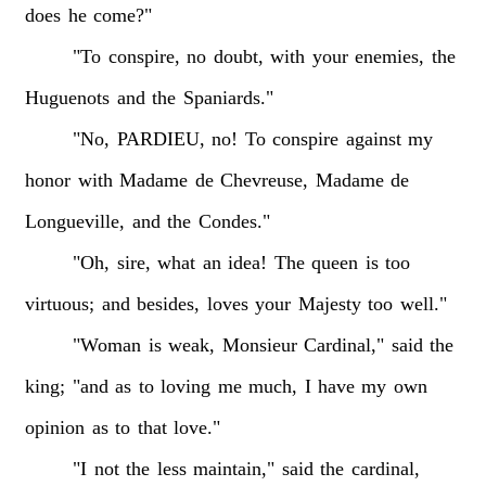
does
he
come?"
"To
conspire,
no
doubt,
with
your
enemies,
the
Huguenots
and
the
Spaniards."
"No,
PARDIEU,
no!
To
conspire
against
my
honor
with
Madame
de
Chevreuse,
Madame
de
Longueville,
and
the
Condes."
"Oh,
sire,
what
an
idea!
The
queen
is
too
virtuous;
and
besides,
loves
your
Majesty
too
well."
"Woman
is
weak,
Monsieur
Cardinal,"
said
the
king;
"and
as
to
loving
me
much,
I
have
my
own
opinion
as
to
that
love."
"I
not
the
less
maintain,"
said
the
cardinal,