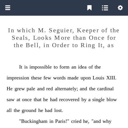
In which M. Seguier, Keeper of the
Seals, Looks More than Once for
the Bell, in Order to Ring It, as
It
is
impossible
to
form
an
idea
of
the
impression
these
few
words
made
upon
Louis
XIII.
He
grew
pale
and
red
alternately;
and
the
cardinal
saw
at
once
that
he
had
recovered
by
a
single
blow
all
the
ground
he
had
lost.
"Buckingham
in
Paris!"
cried
he,
"and
why