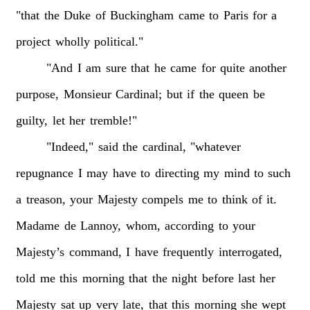
"that
the
Duke
of
Buckingham
came
to
Paris
for
a
project
wholly
political."
"And
I
am
sure
that
he
came
for
quite
another
purpose,
Monsieur
Cardinal;
but
if
the
queen
be
guilty,
let
her
tremble!"
"Indeed,"
said
the
cardinal,
"whatever
repugnance
I
may
have
to
directing
my
mind
to
such
a
treason,
your
Majesty
compels
me
to
think
of
it.
Madame
de
Lannoy,
whom,
according
to
your
Majesty’s
command,
I
have
frequently
interrogated,
told
me
this
morning
that
the
night
before
last
her
Majesty
sat
up
very
late,
that
this
morning
she
wept