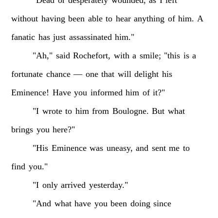
without
having
been
able
to
hear
anything
of
him.
A
fanatic
has
just
assassinated
him."
"Ah,"
said
Rochefort,
with
a
smile;
"this
is
a
fortunate
chance
—
one
that
will
delight
his
Eminence!
Have
you
informed
him
of
it?"
"I
wrote
to
him
from
Boulogne.
But
what
brings
you
here?"
"His
Eminence
was
uneasy,
and
sent
me
to
find
you."
"I
only
arrived
yesterday."
"And
what
have
you
been
doing
since