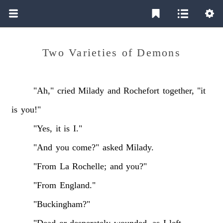
Two Varieties of Demons
"Ah,"
cried
Milady
and
Rochefort
together,
"it
is
you!"
"Yes,
it
is
I."
"And
you
come?"
asked
Milady.
"From
La
Rochelle;
and
you?"
"From
England."
"Buckingham?"
"Dead
or
desperately
wounded,
as
I
left