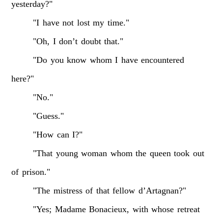
yesterday?"
"I
have
not
lost
my
time."
"Oh,
I
don’t
doubt
that."
"Do
you
know
whom
I
have
encountered
here?"
"No."
"Guess."
"How
can
I?"
"That
young
woman
whom
the
queen
took
out
of
prison."
"The
mistress
of
that
fellow
d’Artagnan?"
"Yes;
Madame
Bonacieux,
with
whose
retreat