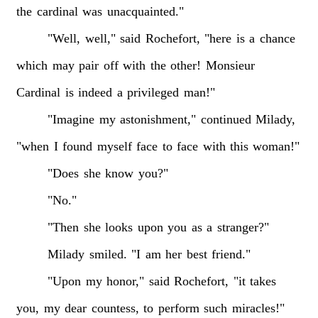
the
cardinal
was
unacquainted."
"Well,
well,"
said
Rochefort,
"here
is
a
chance
which
may
pair
off
with
the
other!
Monsieur
Cardinal
is
indeed
a
privileged
man!"
"Imagine
my
astonishment,"
continued
Milady,
"when
I
found
myself
face
to
face
with
this
woman!"
"Does
she
know
you?"
"No."
"Then
she
looks
upon
you
as
a
stranger?"
Milady
smiled.
"I
am
her
best
friend."
"Upon
my
honor,"
said
Rochefort,
"it
takes
you,
my
dear
countess,
to
perform
such
miracles!"