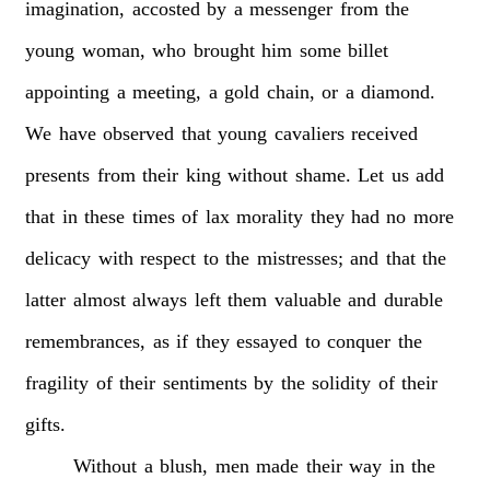
imagination,
accosted
by
a
messenger
from
the
young
woman,
who
brought
him
some
billet
appointing
a
meeting,
a
gold
chain,
or
a
diamond.
We
have
observed
that
young
cavaliers
received
presents
from
their
king
without
shame.
Let
us
add
that
in
these
times
of
lax
morality
they
had
no
more
delicacy
with
respect
to
the
mistresses;
and
that
the
latter
almost
always
left
them
valuable
and
durable
remembrances,
as
if
they
essayed
to
conquer
the
fragility
of
their
sentiments
by
the
solidity
of
their
gifts.
Without
a
blush,
men
made
their
way
in
the