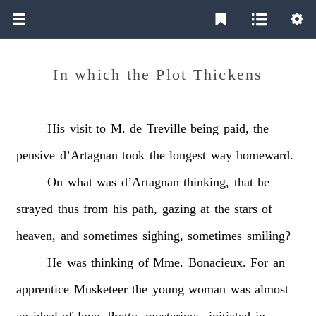
In which the Plot Thickens
His
visit
to
M.
de
Treville
being
paid,
the
pensive
d’Artagnan
took
the
longest
way
homeward.
On
what
was
d’Artagnan
thinking,
that
he
strayed
thus
from
his
path,
gazing
at
the
stars
of
heaven,
and
sometimes
sighing,
sometimes
smiling?
He
was
thinking
of
Mme.
Bonacieux.
For
an
apprentice
Musketeer
the
young
woman
was
almost
an
ideal
of
love.
Pretty,
mysterious,
initiated
in