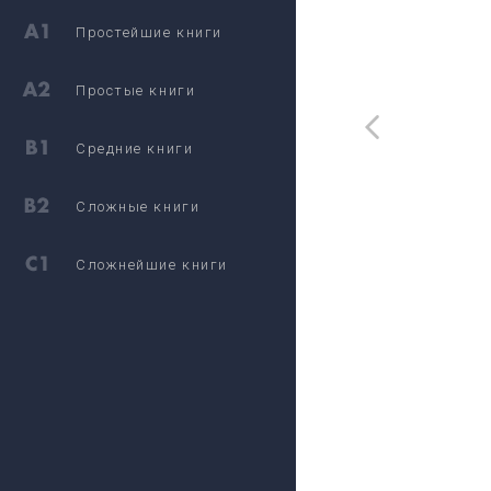
Простейшие книги
Простые книги
Средние книги
Сложные книги
Сложнейшие книги