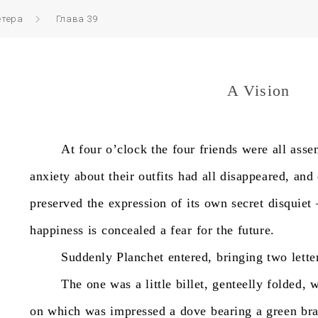
етера
Глава 39
A Vision
At
four
o’clock
the
four
friends
were
all
asse
anxiety
about
their
outfits
had
all
disappeared,
and
preserved
the
expression
of
its
own
secret
disquiet
happiness
is
concealed
a
fear
for
the
future.
Suddenly
Planchet
entered,
bringing
two
lette
The
one
was
a
little
billet,
genteelly
folded,
w
on
which
was
impressed
a
dove
bearing
a
green
br