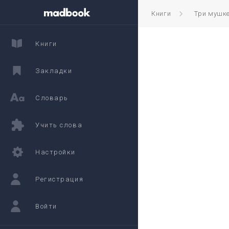
Книги
Три мушк
Книги
Закладки
Словарь
Учить слова
Настройки
Регистрация
Войти