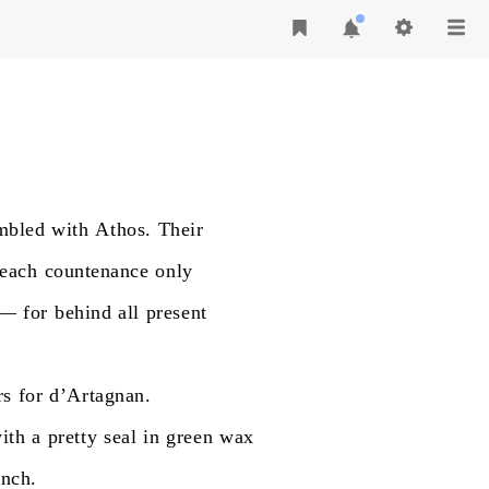
mbled
with
Athos.
Their
each
countenance
only
—
for
behind
all
present
rs
for
d’Artagnan.
ith
a
pretty
seal
in
green
wax
anch.