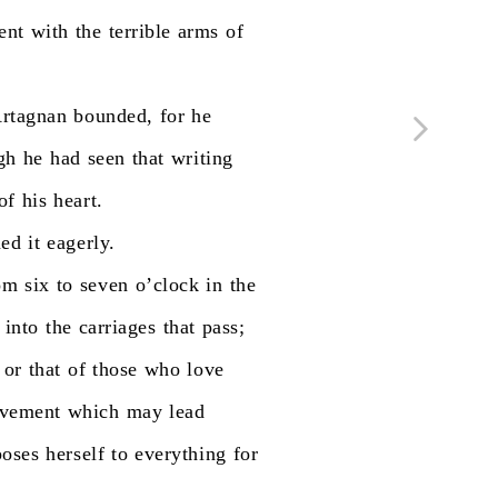
ent
with
the
terrible
arms
of
rtagnan
bounded,
for
he
gh
he
had
seen
that
writing
of
his
heart.
ned
it
eagerly.
om
six
to
seven
o’clock
in
the
into
the
carriages
that
pass;
or
that
of
those
who
love
vement
which
may
lead
poses
herself
to
everything
for