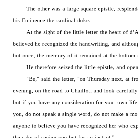
The
other
was
a
large
square
epistle,
resplend
his
Eminence
the
cardinal
duke.
At
the
sight
of
the
little
letter
the
heart
of
d’A
believed
he
recognized
the
handwriting,
and
althou
but
once,
the
memory
of
it
remained
at
the
bottom
He
therefore
seized
the
little
epistle,
and
ope
"Be,"
said
the
letter,
"on
Thursday
next,
at
fr
evening,
on
the
road
to
Chaillot,
and
look
carefully
but
if
you
have
any
consideration
for
your
own
life
you,
do
not
speak
a
single
word,
do
not
make
a
mo
anyone
to
believe
you
have
recognized
her
who
ex
the
sake
of
seeing
you
but
for
an
instant."