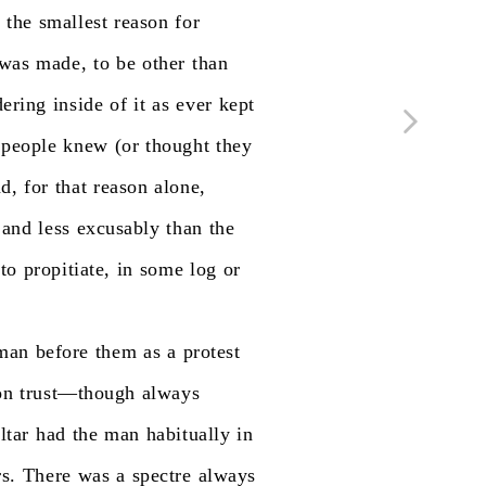
d
the
smallest
reason
for
was
made,
to
be
other
than
ering
inside
of
it
as
ever
kept
people
knew
(or
thought
they
d,
for
that
reason
alone,
and
less
excusably
than
the
to
propitiate,
in
some
log
or
man
before
them
as
a
protest
on
trust—though
always
ltar
had
the
man
habitually
in
rs.
There
was
a
spectre
always