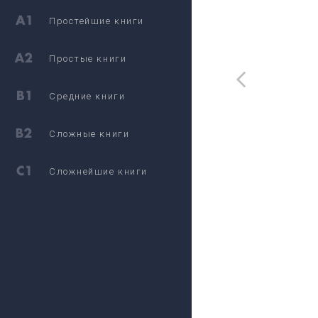
Простейшие книги
Простые книги
Средние книги
Сложные книги
Сложнейшие книги