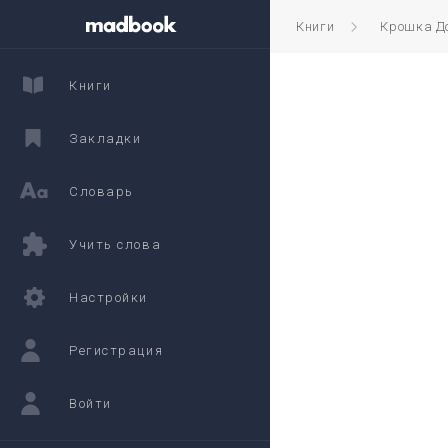
Книги
Крошка Д
Книги
Закладки
Словарь
Учить слова
Настройки
Регистрация
Войти