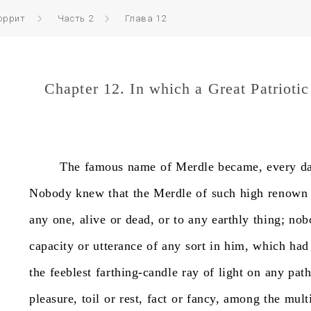
оррит
Часть 2
Глава 12
Chapter 12. In which a Great Patrioti
The
famous
name
of
Merdle
became,
every
d
Nobody
knew
that
the
Merdle
of
such
high
renown
any
one,
alive
or
dead,
or
to
any
earthly
thing;
nob
capacity
or
utterance
of
any
sort
in
him,
which
had
the
feeblest
farthing-candle
ray
of
light
on
any
pat
pleasure,
toil
or
rest,
fact
or
fancy,
among
the
multi