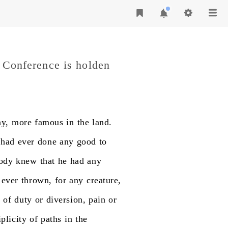
c Conference is holden
ay,
more
famous
in
the
land.
had
ever
done
any
good
to
ody
knew
that
he
had
any
ever
thrown,
for
any
creature,
h
of
duty
or
diversion,
pain
or
plicity
of
paths
in
the