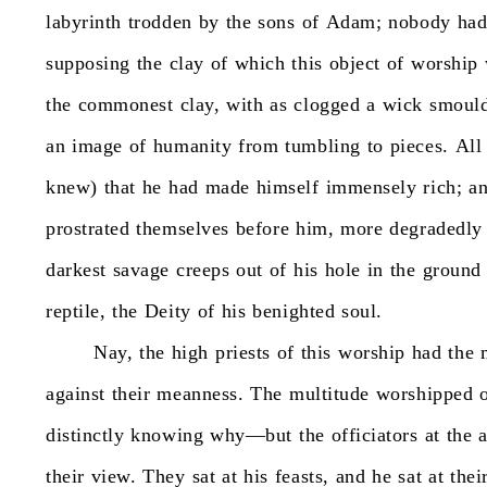
labyrinth
trodden
by
the
sons
of
Adam;
nobody
ha
supposing
the
clay
of
which
this
object
of
worship
the
commonest
clay,
with
as
clogged
a
wick
smould
an
image
of
humanity
from
tumbling
to
pieces.
All
knew)
that
he
had
made
himself
immensely
rich;
an
prostrated
themselves
before
him,
more
degradedly
darkest
savage
creeps
out
of
his
hole
in
the
ground
reptile,
the
Deity
of
his
benighted
soul.
Nay,
the
high
priests
of
this
worship
had
the
against
their
meanness.
The
multitude
worshipped
distinctly
knowing
why—but
the
officiators
at
the
a
their
view.
They
sat
at
his
feasts,
and
he
sat
at
thei