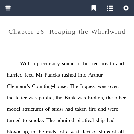
Chapter 26. Reaping the Whirlwind
With
a
precursory
sound
of
hurried
breath
and
hurried
feet,
Mr
Pancks
rushed
into
Arthur
Clennam’s
Counting-house.
The
Inquest
was
over,
the
letter
was
public,
the
Bank
was
broken,
the
other
model
structures
of
straw
had
taken
fire
and
were
turned
to
smoke.
The
admired
piratical
ship
had
blown
up,
in
the
midst
of
a
vast
fleet
of
ships
of
all