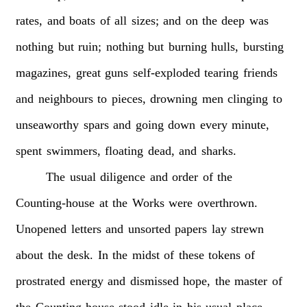
rates,
and
boats
of
all
sizes;
and
on
the
deep
was
nothing
but
ruin;
nothing
but
burning
hulls,
bursting
magazines,
great
guns
self-exploded
tearing
friends
and
neighbours
to
pieces,
drowning
men
clinging
to
unseaworthy
spars
and
going
down
every
minute,
spent
swimmers,
floating
dead,
and
sharks.
The
usual
diligence
and
order
of
the
Counting-house
at
the
Works
were
overthrown.
Unopened
letters
and
unsorted
papers
lay
strewn
about
the
desk.
In
the
midst
of
these
tokens
of
prostrated
energy
and
dismissed
hope,
the
master
of
the
Counting-house
stood
idle
in
his
usual
place,