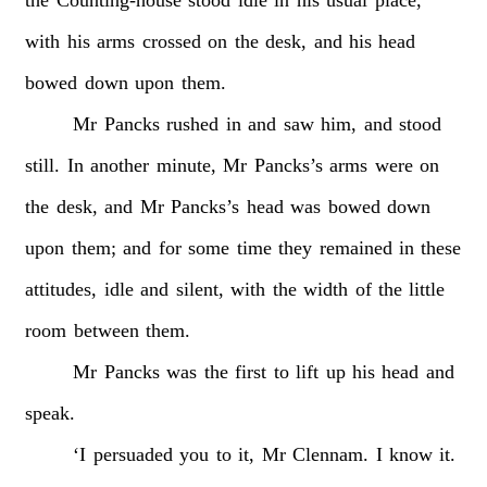
with
his
arms
crossed
on
the
desk,
and
his
head
bowed
down
upon
them.
Mr
Pancks
rushed
in
and
saw
him,
and
stood
still.
In
another
minute,
Mr
Pancks’s
arms
were
on
the
desk,
and
Mr
Pancks’s
head
was
bowed
down
upon
them;
and
for
some
time
they
remained
in
these
attitudes,
idle
and
silent,
with
the
width
of
the
little
room
between
them.
Mr
Pancks
was
the
first
to
lift
up
his
head
and
speak.
‘I
persuaded
you
to
it,
Mr
Clennam.
I
know
it.