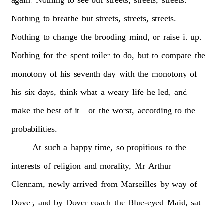
Nothing
to
breathe
but
streets,
streets,
streets.
Nothing
to
change
the
brooding
mind,
or
raise
it
up.
Nothing
for
the
spent
toiler
to
do,
but
to
compare
the
monotony
of
his
seventh
day
with
the
monotony
of
his
six
days,
think
what
a
weary
life
he
led,
and
make
the
best
of
it—or
the
worst,
according
to
the
probabilities.
At
such
a
happy
time,
so
propitious
to
the
interests
of
religion
and
morality,
Mr
Arthur
Clennam,
newly
arrived
from
Marseilles
by
way
of
Dover,
and
by
Dover
coach
the
Blue-eyed
Maid,
sat