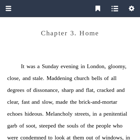
Chapter 3. Home
It
was
a
Sunday
evening
in
London,
gloomy,
close,
and
stale.
Maddening
church
bells
of
all
degrees
of
dissonance,
sharp
and
flat,
cracked
and
clear,
fast
and
slow,
made
the
brick-and-mortar
echoes
hideous.
Melancholy
streets,
in
a
penitential
garb
of
soot,
steeped
the
souls
of
the
people
who
were
condemned
to
look
at
them
out
of
windows,
in