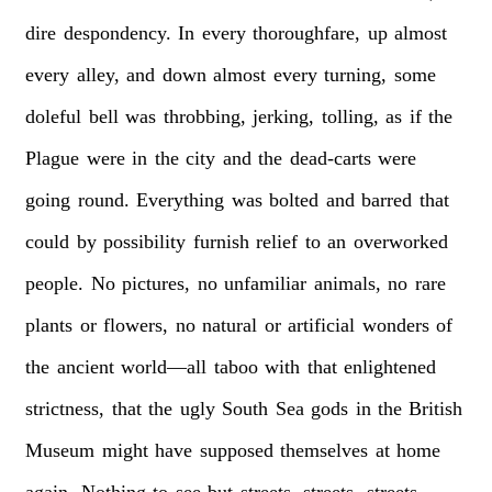
dire
despondency.
In
every
thoroughfare,
up
almost
every
alley,
and
down
almost
every
turning,
some
doleful
bell
was
throbbing,
jerking,
tolling,
as
if
the
Plague
were
in
the
city
and
the
dead-carts
were
going
round.
Everything
was
bolted
and
barred
that
could
by
possibility
furnish
relief
to
an
overworked
people.
No
pictures,
no
unfamiliar
animals,
no
rare
plants
or
flowers,
no
natural
or
artificial
wonders
of
the
ancient
world—all
taboo
with
that
enlightened
strictness,
that
the
ugly
South
Sea
gods
in
the
British
Museum
might
have
supposed
themselves
at
home
again.
Nothing
to
see
but
streets,
streets,
streets.