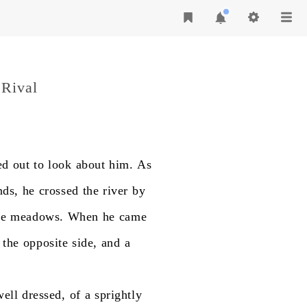
 Rival
ed
out
to
look
about
him.
As
nds,
he
crossed
the
river
by
e
meadows.
When
he
came
the
opposite
side,
and
a
well
dressed,
of
a
sprightly