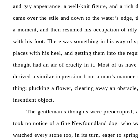
and
gay
appearance,
a
well-knit
figure,
and
a
rich
came
over
the
stile
and
down
to
the
water’s
edge,
t
a
moment,
and
then
resumed
his
occupation
of
idly
with
his
foot.
There
was
something
in
his
way
of
s
places
with
his
heel,
and
getting
them
into
the
requ
thought
had
an
air
of
cruelty
in
it.
Most
of
us
have
derived
a
similar
impression
from
a
man’s
manner
thing:
plucking
a
flower,
clearing
away
an
obstacle
insentient
object.
The
gentleman’s
thoughts
were
preoccupied,
took
no
notice
of
a
fine
Newfoundland
dog,
who
w
watched
every
stone
too,
in
its
turn,
eager
to
sprin