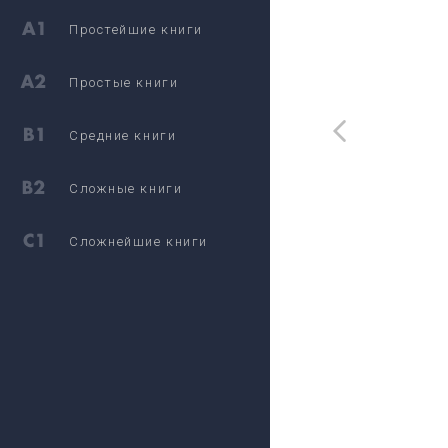
Простейшие книги
Простые книги
Средние книги
Сложные книги
Сложнейшие книги