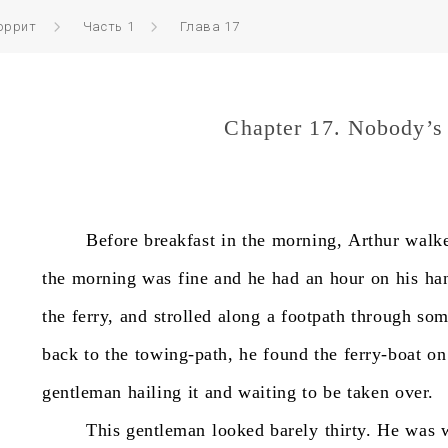
оррит
Часть 1
Глава 17
Chapter 17. Nobody’s
Before
breakfast
in
the
morning,
Arthur
walk
the
morning
was
fine
and
he
had
an
hour
on
his
ha
the
ferry,
and
strolled
along
a
footpath
through
som
back
to
the
towing-path,
he
found
the
ferry-boat
on
gentleman
hailing
it
and
waiting
to
be
taken
over.
This
gentleman
looked
barely
thirty.
He
was