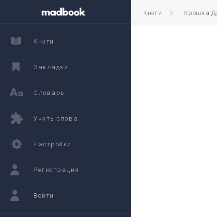
Книги
Крошка Д
Книги
Закладки
Словарь
Учить слова
Настройки
Регистрация
Войти