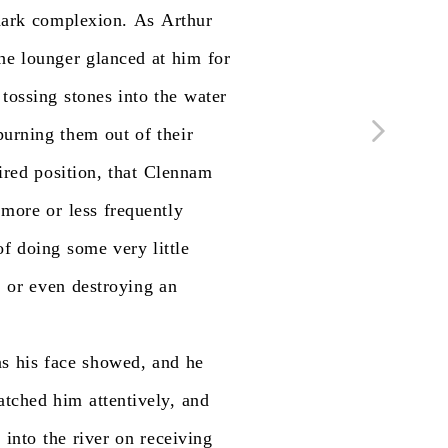
dark
complexion.
As
Arthur
he
lounger
glanced
at
him
for
tossing
stones
into
the
water
purning
them
out
of
their
ired
position,
that
Clennam
more
or
less
frequently
of
doing
some
very
little
,
or
even
destroying
an
as
his
face
showed,
and
he
atched
him
attentively,
and
g
into
the
river
on
receiving