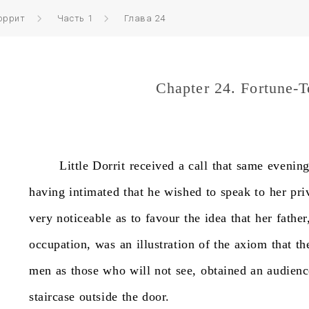
оррит
Часть 1
Глава 24
Chapter 24. Fortune-T
Little
Dorrit
received
a
call
that
same
evenin
having
intimated
that
he
wished
to
speak
to
her
pri
very
noticeable
as
to
favour
the
idea
that
her
father
occupation,
was
an
illustration
of
the
axiom
that
th
men
as
those
who
will
not
see,
obtained
an
audienc
staircase
outside
the
door.