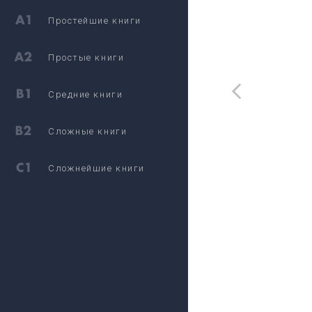
Простейшие книги
Простые книги
Средние книги
Сложные книги
Сложнейшие книги