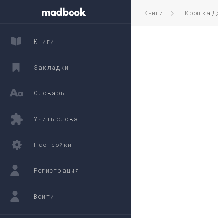
Книги
Крошка Д
Книги
Закладки
Словарь
Учить слова
Настройки
Регистрация
Войти