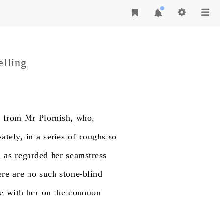
elling
g
from
Mr
Plornish,
who,
vately,
in
a
series
of
coughs
so
,
as
regarded
her
seamstress
ere
are
no
such
stone-blind
e
with
her
on
the
common