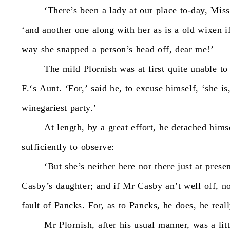
‘There’s
been
a
lady
at
our
place
to-day,
Miss
‘and
another
one
along
with
her
as
is
a
old
wixen
i
way
she
snapped
a
person’s
head
off,
dear
me!’
The
mild
Plornish
was
at
first
quite
unable
to
F.‘s
Aunt.
‘For,’
said
he,
to
excuse
himself,
‘she
is
winegariest
party.’
At
length,
by
a
great
effort,
he
detached
hims
sufficiently
to
observe:
‘But
she’s
neither
here
nor
there
just
at
presen
Casby’s
daughter;
and
if
Mr
Casby
an’t
well
off,
n
fault
of
Pancks.
For,
as
to
Pancks,
he
does,
he
real
Mr
Plornish,
after
his
usual
manner,
was
a
lit