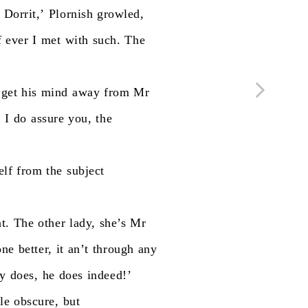
Dorrit,’
Plornish
growled,
f
ever
I
met
with
such.
The
get
his
mind
away
from
Mr
,
I
do
assure
you,
the
elf
from
the
subject
t.
The
other
lady,
she’s
Mr
one
better,
it
an’t
through
any
ly
does,
he
does
indeed!’
tle
obscure,
but