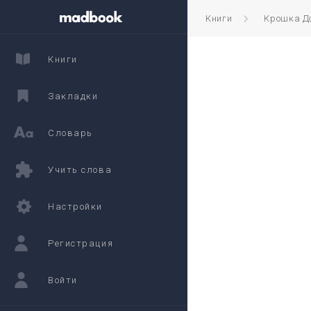
Книги
Крошка Д
Книги
Закладки
Словарь
Учить слова
Настройки
Регистрация
Войти