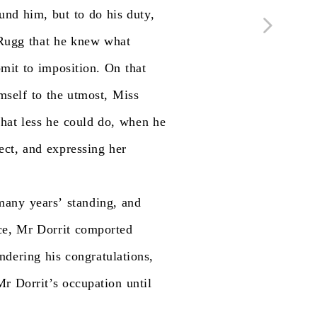
und
him,
but
to
do
his
duty,
Rugg
that
he
knew
what
bmit
to
imposition.
On
that
mself
to
the
utmost,
Miss
hat
less
he
could
do,
when
he
ect,
and
expressing
her
many
years’
standing,
and
ce,
Mr
Dorrit
comported
endering
his
congratulations,
Mr
Dorrit’s
occupation
until