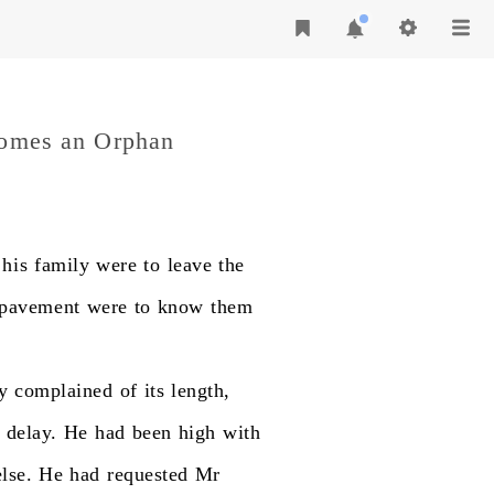
comes an Orphan
his
family
were
to
leave
the
pavement
were
to
know
them
y
complained
of
its
length,
delay.
He
had
been
high
with
else.
He
had
requested
Mr