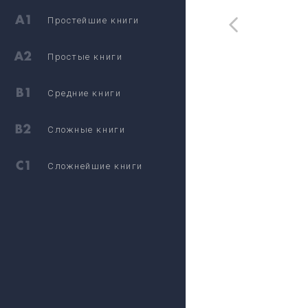
Простейшие книги
Простые книги
Средние книги
Сложные книги
Сложнейшие книги