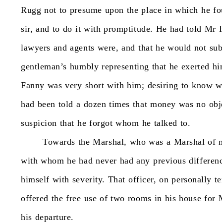
Rugg
not
to
presume
upon
the
place
in
which
he
fo
sir,
and
to
do
it
with
promptitude.
He
had
told
Mr
lawyers
and
agents
were,
and
that
he
would
not
su
gentleman’s
humbly
representing
that
he
exerted
hi
Fanny
was
very
short
with
him;
desiring
to
know
w
had
been
told
a
dozen
times
that
money
was
no
obj
suspicion
that
he
forgot
whom
he
talked
to.
Towards
the
Marshal,
who
was
a
Marshal
of
with
whom
he
had
never
had
any
previous
differen
himself
with
severity.
That
officer,
on
personally
t
offered
the
free
use
of
two
rooms
in
his
house
for
his
departure.