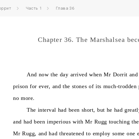
оррит
Часть 1
Глава 36
Chapter 36. The Marshalsea be
And
now
the
day
arrived
when
Mr
Dorrit
and
prison
for
ever,
and
the
stones
of
its
much-trodden
no
more.
The
interval
had
been
short,
but
he
had
greatl
and
had
been
imperious
with
Mr
Rugg
touching
the
Mr
Rugg,
and
had
threatened
to
employ
some
one