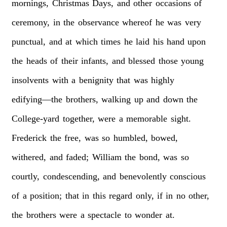
mornings,
Christmas
Days,
and
other
occasions
of
ceremony,
in
the
observance
whereof
he
was
very
punctual,
and
at
which
times
he
laid
his
hand
upon
the
heads
of
their
infants,
and
blessed
those
young
insolvents
with
a
benignity
that
was
highly
edifying—the
brothers,
walking
up
and
down
the
College-yard
together,
were
a
memorable
sight.
Frederick
the
free,
was
so
humbled,
bowed,
withered,
and
faded;
William
the
bond,
was
so
courtly,
condescending,
and
benevolently
conscious
of
a
position;
that
in
this
regard
only,
if
in
no
other,
the
brothers
were
a
spectacle
to
wonder
at.