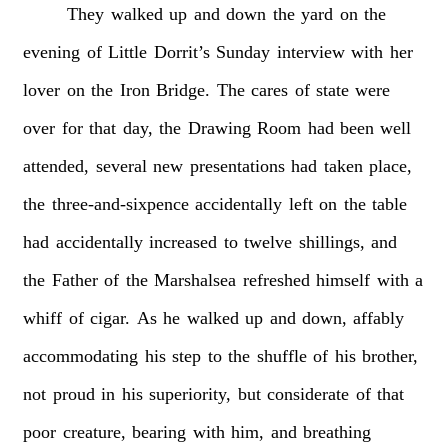
They
walked
up
and
down
the
yard
on
the
evening
of
Little
Dorrit’s
Sunday
interview
with
her
lover
on
the
Iron
Bridge.
The
cares
of
state
were
over
for
that
day,
the
Drawing
Room
had
been
well
attended,
several
new
presentations
had
taken
place,
the
three-and-sixpence
accidentally
left
on
the
table
had
accidentally
increased
to
twelve
shillings,
and
the
Father
of
the
Marshalsea
refreshed
himself
with
a
whiff
of
cigar.
As
he
walked
up
and
down,
affably
accommodating
his
step
to
the
shuffle
of
his
brother,
not
proud
in
his
superiority,
but
considerate
of
that
poor
creature,
bearing
with
him,
and
breathing