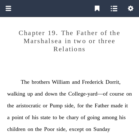
Chapter 19. The Father of the
Marshalsea in two or three
Relations
The
brothers
William
and
Frederick
Dorrit,
walking
up
and
down
the
College-yard—of
course
on
the
aristocratic
or
Pump
side,
for
the
Father
made
it
a
point
of
his
state
to
be
chary
of
going
among
his
children
on
the
Poor
side,
except
on
Sunday