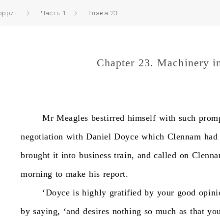
оррит
Часть 1
Глава 23
Chapter 23. Machinery i
Mr
Meagles
bestirred
himself
with
such
prom
negotiation
with
Daniel
Doyce
which
Clennam
had
brought
it
into
business
train,
and
called
on
Clenn
morning
to
make
his
report.
‘Doyce
is
highly
gratified
by
your
good
opini
by
saying,
‘and
desires
nothing
so
much
as
that
yo