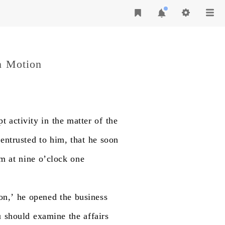
n Motion
pt
activity
in
the
matter
of
the
entrusted
to
him,
that
he
soon
am
at
nine
o’clock
one
on,’
he
opened
the
business
u
should
examine
the
affairs