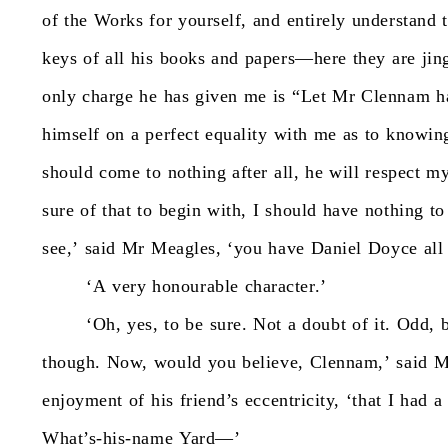
of
the
Works
for
yourself,
and
entirely
understand
keys
of
all
his
books
and
papers—here
they
are
jin
only
charge
he
has
given
me
is
“Let
Mr
Clennam
h
himself
on
a
perfect
equality
with
me
as
to
knowin
should
come
to
nothing
after
all,
he
will
respect
m
sure
of
that
to
begin
with,
I
should
have
nothing
to
see,’
said
Mr
Meagles,
‘you
have
Daniel
Doyce
all
‘A
very
honourable
character.’
‘Oh,
yes,
to
be
sure.
Not
a
doubt
of
it.
Odd,
though.
Now,
would
you
believe,
Clennam,’
said
M
enjoyment
of
his
friend’s
eccentricity,
‘that
I
had
a
What’s-his-name
Yard—’