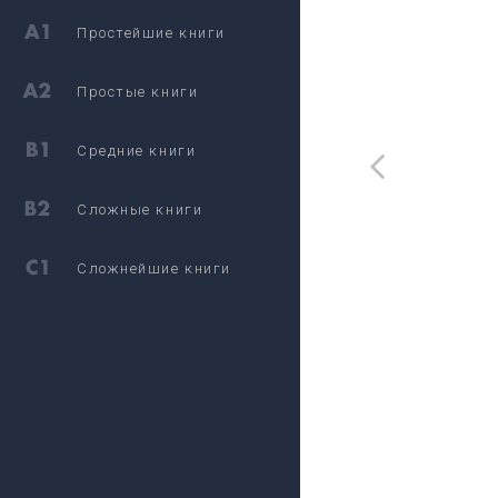
Простейшие книги
Простые книги
Средние книги
Сложные книги
Сложнейшие книги