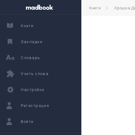
Книги
Крошка Д
Книги
Закладки
Словарь
Учить слова
Настройки
Регистрация
Войти