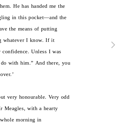
them.
He
has
handed
me
the
gling
in
this
pocket—and
the
ave
the
means
of
putting
g
whatever
I
know.
If
it
y
confidence.
Unless
I
was
do
with
him.”
And
there,
you
over.’
but
very
honourable.
Very
odd
r
Meagles,
with
a
hearty
whole
morning
in