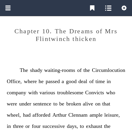
Chapter 10. The Dreams of Mrs
Flintwinch thicken
The
shady
waiting-rooms
of
the
Circumlocution
Office,
where
he
passed
a
good
deal
of
time
in
company
with
various
troublesome
Convicts
who
were
under
sentence
to
be
broken
alive
on
that
wheel,
had
afforded
Arthur
Clennam
ample
leisure,
in
three
or
four
successive
days,
to
exhaust
the