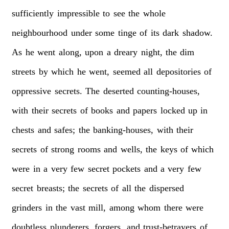
sufficiently
impressible
to
see
the
whole
neighbourhood
under
some
tinge
of
its
dark
shadow.
As
he
went
along,
upon
a
dreary
night,
the
dim
streets
by
which
he
went,
seemed
all
depositories
of
oppressive
secrets.
The
deserted
counting-houses,
with
their
secrets
of
books
and
papers
locked
up
in
chests
and
safes;
the
banking-houses,
with
their
secrets
of
strong
rooms
and
wells,
the
keys
of
which
were
in
a
very
few
secret
pockets
and
a
very
few
secret
breasts;
the
secrets
of
all
the
dispersed
grinders
in
the
vast
mill,
among
whom
there
were
doubtless
plunderers,
forgers,
and
trust-betrayers
of