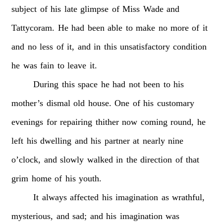
subject
of
his
late
glimpse
of
Miss
Wade
and
Tattycoram.
He
had
been
able
to
make
no
more
of
it
and
no
less
of
it,
and
in
this
unsatisfactory
condition
he
was
fain
to
leave
it.
During
this
space
he
had
not
been
to
his
mother’s
dismal
old
house.
One
of
his
customary
evenings
for
repairing
thither
now
coming
round,
he
left
his
dwelling
and
his
partner
at
nearly
nine
o’clock,
and
slowly
walked
in
the
direction
of
that
grim
home
of
his
youth.
It
always
affected
his
imagination
as
wrathful,
mysterious,
and
sad;
and
his
imagination
was