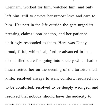
Clennam,
worked
for
him,
watched
him,
and
only
left
him,
still
to
devote
her
utmost
love
and
care
to
him.
Her
part
in
the
life
outside
the
gate
urged
its
pressing
claims
upon
her
too,
and
her
patience
untiringly
responded
to
them.
Here
was
Fanny,
proud,
fitful,
whimsical,
further
advanced
in
that
disqualified
state
for
going
into
society
which
had
so
much
fretted
her
on
the
evening
of
the
tortoise-shell
knife,
resolved
always
to
want
comfort,
resolved
not
to
be
comforted,
resolved
to
be
deeply
wronged,
and
resolved
that
nobody
should
have
the
audacity
to
think
her
so.
Here
was
her
brother,
a
weak,
proud,