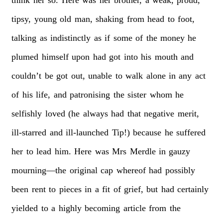
tipsy,
young
old
man,
shaking
from
head
to
foot,
talking
as
indistinctly
as
if
some
of
the
money
he
plumed
himself
upon
had
got
into
his
mouth
and
couldn’t
be
got
out,
unable
to
walk
alone
in
any
act
of
his
life,
and
patronising
the
sister
whom
he
selfishly
loved
(he
always
had
that
negative
merit,
ill-starred
and
ill-launched
Tip!)
because
he
suffered
her
to
lead
him.
Here
was
Mrs
Merdle
in
gauzy
mourning—the
original
cap
whereof
had
possibly
been
rent
to
pieces
in
a
fit
of
grief,
but
had
certainly
yielded
to
a
highly
becoming
article
from
the