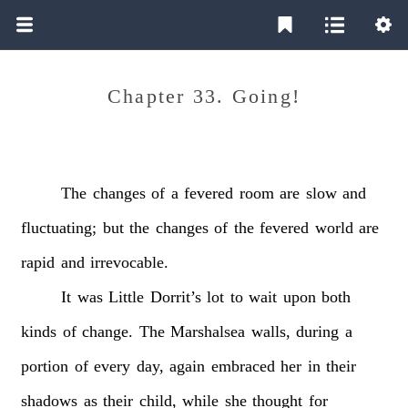
Chapter 33. Going!
The
changes
of
a
fevered
room
are
slow
and
fluctuating;
but
the
changes
of
the
fevered
world
are
rapid
and
irrevocable.
It
was
Little
Dorrit’s
lot
to
wait
upon
both
kinds
of
change.
The
Marshalsea
walls,
during
a
portion
of
every
day,
again
embraced
her
in
their
shadows
as
their
child,
while
she
thought
for