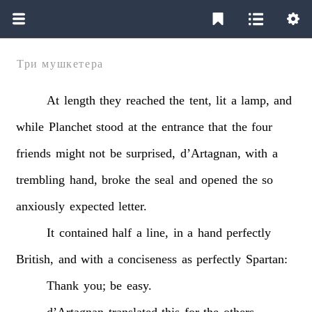
Три мушкетера
At
length
they
reached
the
tent,
lit
a
lamp,
and
while
Planchet
stood
at
the
entrance
that
the
four
friends
might
not
be
surprised,
d’Artagnan,
with
a
trembling
hand,
broke
the
seal
and
opened
the
so
anxiously
expected
letter.
It
contained
half
a
line,
in
a
hand
perfectly
British,
and
with
a
conciseness
as
perfectly
Spartan:
Thank
you;
be
easy.