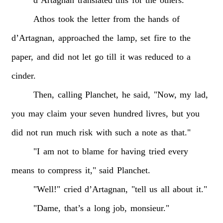
d’Artagnan
translated
this
for
the
others.
Athos
took
the
letter
from
the
hands
of
d’Artagnan,
approached
the
lamp,
set
fire
to
the
paper,
and
did
not
let
go
till
it
was
reduced
to
a
cinder.
Then,
calling
Planchet,
he
said,
"Now,
my
lad,
you
may
claim
your
seven
hundred
livres,
but
you
did
not
run
much
risk
with
such
a
note
as
that."
"I
am
not
to
blame
for
having
tried
every
means
to
compress
it,"
said
Planchet.
"Well!"
cried
d’Artagnan,
"tell
us
all
about
it."
"Dame,
that’s
a
long
job,
monsieur."