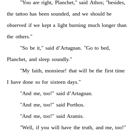
"You
are
right,
Planchet,"
said
Athos;
"besides,
the
tattoo
has
been
sounded,
and
we
should
be
observed
if
we
kept
a
light
burning
much
longer
than
the
others."
"So
be
it,"
said
d’Artagnan.
"Go
to
bed,
Planchet,
and
sleep
soundly."
"My
faith,
monsieur!
that
will
be
the
first
time
I
have
done
so
for
sixteen
days."
"And
me,
too!"
said
d’Artagnan.
"And
me,
too!"
said
Porthos.
"And
me,
too!"
said
Aramis.
"Well,
if
you
will
have
the
truth,
and
me,
too!"