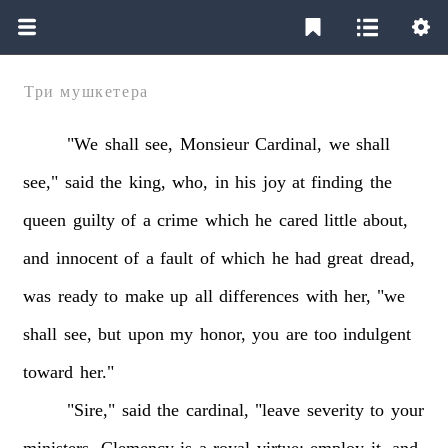
Три мушкетера
"We
shall
see,
Monsieur
Cardinal,
we
shall
see,"
said
the
king,
who,
in
his
joy
at
finding
the
queen
guilty
of
a
crime
which
he
cared
little
about,
and
innocent
of
a
fault
of
which
he
had
great
dread,
was
ready
to
make
up
all
differences
with
her,
"we
shall
see,
but
upon
my
honor,
you
are
too
indulgent
toward
her."
"Sire,"
said
the
cardinal,
"leave
severity
to
your