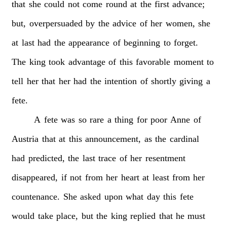
that
she
could
not
come
round
at
the
first
advance;
but,
overpersuaded
by
the
advice
of
her
women,
she
at
last
had
the
appearance
of
beginning
to
forget.
The
king
took
advantage
of
this
favorable
moment
to
tell
her
that
her
had
the
intention
of
shortly
giving
a
fete.
A
fete
was
so
rare
a
thing
for
poor
Anne
of
Austria
that
at
this
announcement,
as
the
cardinal
had
predicted,
the
last
trace
of
her
resentment
disappeared,
if
not
from
her
heart
at
least
from
her
countenance.
She
asked
upon
what
day
this
fete
would
take
place,
but
the
king
replied
that
he
must