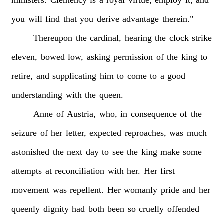
ministers.
Clemency
is
a
royal
virtue;
employ
it,
and
you
will
find
that
you
derive
advantage
therein."
Thereupon
the
cardinal,
hearing
the
clock
strike
eleven,
bowed
low,
asking
permission
of
the
king
to
retire,
and
supplicating
him
to
come
to
a
good
understanding
with
the
queen.
Anne
of
Austria,
who,
in
consequence
of
the
seizure
of
her
letter,
expected
reproaches,
was
much
astonished
the
next
day
to
see
the
king
make
some
attempts
at
reconciliation
with
her.
Her
first
movement
was
repellent.
Her
womanly
pride
and
her
queenly
dignity
had
both
been
so
cruelly
offended