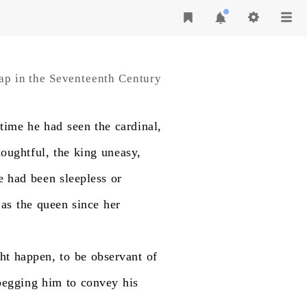
ap in the Seventeenth Century
time
he
had
seen
the
cardinal,
houghtful,
the
king
uneasy,
e
had
been
sleepless
or
as
the
queen
since
her
ht
happen,
to
be
observant
of
begging
him
to
convey
his