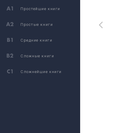
Простейшие книги
Простые книги
Средние книги
Сложные книги
Сложнейшие книги