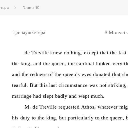
етера
Глава 10
Три мушкетера
A Mousetr
de
Treville
knew
nothing,
except
that
the
last
the
king,
and
the
queen,
the
cardinal
looked
very
t
and
the
redness
of
the
queen’s
eyes
donated
that
sh
tearful.
But
this
last
circumstance
was
not
striking,
marriage
had
slept
badly
and
wept
much.
M.
de
Treville
requested
Athos,
whatever
mig
his
duty
to
the
king,
but
particularly
to
the
queen,