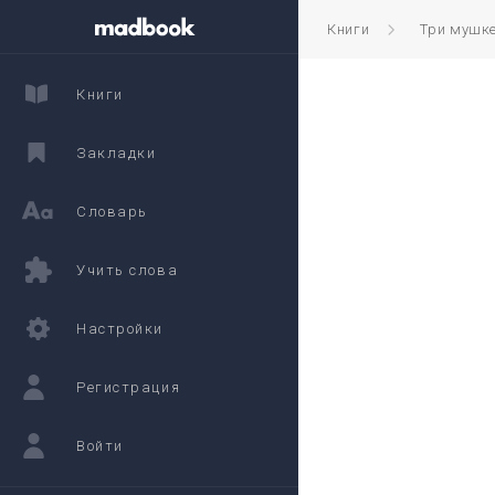
Книги
Три мушк
Книги
Закладки
Словарь
Учить слова
Настройки
Регистрация
Войти