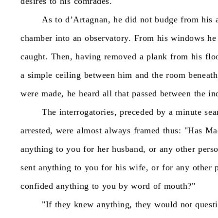
desires
to
his
comrades.
As
to
d’Artagnan,
he
did
not
budge
from
his
chamber
into
an
observatory.
From
his
windows
he
caught.
Then,
having
removed
a
plank
from
his
flo
a
simple
ceiling
between
him
and
the
room
beneath
were
made,
he
heard
all
that
passed
between
the
in
The
interrogatories,
preceded
by
a
minute
sea
arrested,
were
almost
always
framed
thus:
"Has
Ma
anything
to
you
for
her
husband,
or
any
other
pers
sent
anything
to
you
for
his
wife,
or
for
any
other
confided
anything
to
you
by
word
of
mouth?"
"If
they
knew
anything,
they
would
not
quest