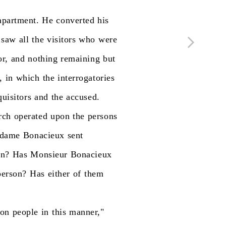
apartment.
He
converted
his
saw
all
the
visitors
who
were
or,
and
nothing
remaining
but
,
in
which
the
interrogatories
quisitors
and
the
accused.
rch
operated
upon
the
persons
dame
Bonacieux
sent
on?
Has
Monsieur
Bonacieux
person?
Has
either
of
them
ion
people
in
this
manner,"