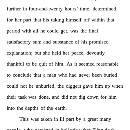
further
in
four-and-twenty
hours’
time,
determined
for
her
part
that
his
taking
himself
off
within
that
period
with
all
he
could
get,
was
the
final
satisfactory
sum
and
substance
of
his
promised
explanation;
but
she
held
her
peace,
devoutly
thankful
to
be
quit
of
him.
As
it
seemed
reasonable
to
conclude
that
a
man
who
had
never
been
buried
could
not
be
unburied,
the
diggers
gave
him
up
when
their
task
was
done,
and
did
not
dig
down
for
him
into
the
depths
of
the
earth.
This
was
taken
in
ill
part
by
a
great
many