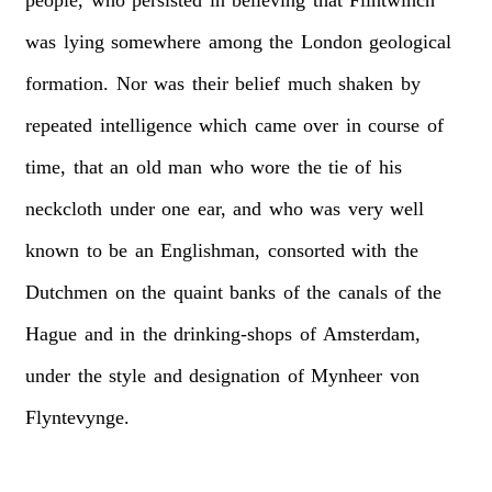
people,
who
persisted
in
believing
that
Flintwinch
was
lying
somewhere
among
the
London
geological
formation.
Nor
was
their
belief
much
shaken
by
repeated
intelligence
which
came
over
in
course
of
time,
that
an
old
man
who
wore
the
tie
of
his
neckcloth
under
one
ear,
and
who
was
very
well
known
to
be
an
Englishman,
consorted
with
the
Dutchmen
on
the
quaint
banks
of
the
canals
of
the
Hague
and
in
the
drinking-shops
of
Amsterdam,
under
the
style
and
designation
of
Mynheer
von
Flyntevynge.