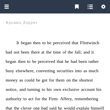
Крошка Доррит
It
began
then
to
be
perceived
that
Flintwinch
had
not
been
there
at
the
time
of
the
fall;
and
it
began
then
to
be
perceived
that
he
had
been
rather
busy
elsewhere,
converting
securities
into
as
much
money
as
could
be
got
for
them
on
the
shortest
notice,
and
turning
to
his
own
exclusive
account
his
authority
to
act
for
the
Firm.
Affery,
remembering
that
the
clever
one
had
said
he
would
explain
himself