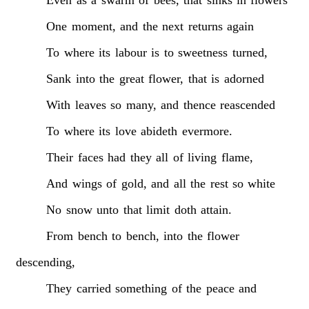
One
moment,
and
the
next
returns
again
To
where
its
labour
is
to
sweetness
turned,
Sank
into
the
great
flower,
that
is
adorned
With
leaves
so
many,
and
thence
reascended
To
where
its
love
abideth
evermore.
Their
faces
had
they
all
of
living
flame,
And
wings
of
gold,
and
all
the
rest
so
white
No
snow
unto
that
limit
doth
attain.
From
bench
to
bench,
into
the
flower
descending,
They
carried
something
of
the
peace
and