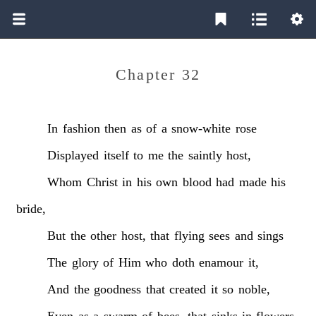
Chapter 32
In
fashion
then
as
of
a
snow-white
rose
Displayed
itself
to
me
the
saintly
host,
Whom
Christ
in
his
own
blood
had
made
his
bride,
But
the
other
host,
that
flying
sees
and
sings
The
glory
of
Him
who
doth
enamour
it,
And
the
goodness
that
created
it
so
noble,
Even
as
a
swarm
of
bees,
that
sinks
in
flowers