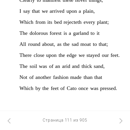
I
say
that
we
arrived
upon
a
plain,
Which
from
its
bed
rejecteth
every
plant;
The
dolorous
forest
is
a
garland
to
it
All
round
about,
as
the
sad
moat
to
that;
There
close
upon
the
edge
we
stayed
our
feet.
The
soil
was
of
an
arid
and
thick
sand,
Not
of
another
fashion
made
than
that
Which
by
the
feet
of
Cato
once
was
pressed.
Страница 111 из 905