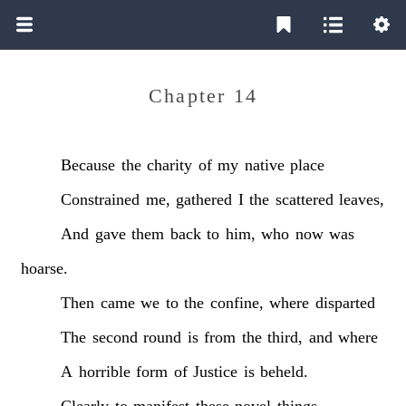
Chapter 14
Because
the
charity
of
my
native
place
Constrained
me,
gathered
I
the
scattered
leaves,
And
gave
them
back
to
him,
who
now
was
hoarse.
Then
came
we
to
the
confine,
where
disparted
The
second
round
is
from
the
third,
and
where
A
horrible
form
of
Justice
is
beheld.
Clearly
to
manifest
these
novel
things,