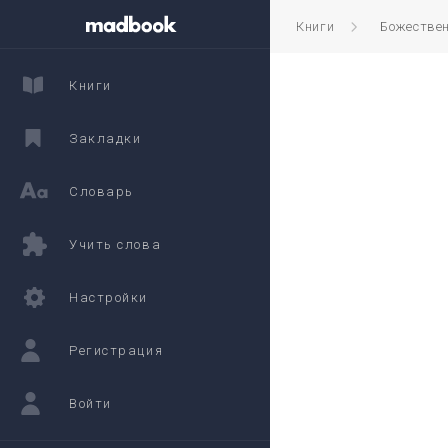
Книги
Божестве
Книги
Закладки
Словарь
Учить слова
Настройки
Регистрация
Войти