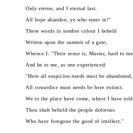
Only
eterne,
and
I
eternal
last.
All
hope
abandon,
ye
who
enter
in!"
These
words
in
sombre
colour
I
beheld
Written
upon
the
summit
of
a
gate;
Whence
I:
"Their
sense
is,
Master,
hard
to
me
And
he
to
me,
as
one
experienced:
"Here
all
suspicion
needs
must
be
abandoned,
All
cowardice
must
needs
be
here
extinct.
We
to
the
place
have
come,
where
I
have
told
Thou
shalt
behold
the
people
dolorous
Who
have
foregone
the
good
of
intellect."