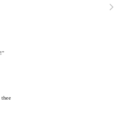
!"
thee