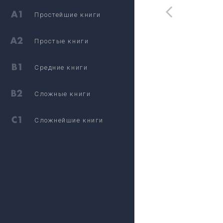
Простейшие книги
Простые книги
Средние книги
Сложные книги
Сложнейшие книги