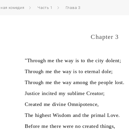
нная комедия
Часть 1
Глава 3
Chapter 3
"Through
me
the
way
is
to
the
city
dolent;
Through
me
the
way
is
to
eternal
dole;
Through
me
the
way
among
the
people
lost.
Justice
incited
my
sublime
Creator;
Created
me
divine
Omnipotence,
The
highest
Wisdom
and
the
primal
Love.
Before
me
there
were
no
created
things,