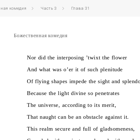
нная комедия
Часть 3
Глава 31
Божественная комедия
Nor
did
the
interposing
’twixt
the
flower
And
what
was
o’er
it
of
such
plenitude
Of
flying
shapes
impede
the
sight
and
splendo
Because
the
light
divine
so
penetrates
The
universe,
according
to
its
merit,
That
naught
can
be
an
obstacle
against
it.
This
realm
secure
and
full
of
gladsomeness,