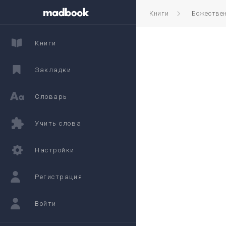
Книги
Божестве
Книги
Закладки
Словарь
Учить слова
Настройки
Регистрация
Войти