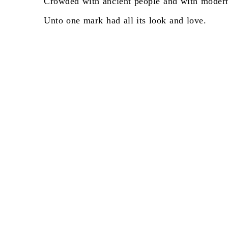
Crowded
with
ancient
people
and
with
moder
Unto
one
mark
had
all
its
look
and
love.