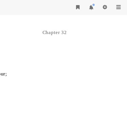
Chapter 32
ur;