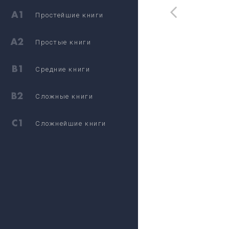
Простейшие книги
Простые книги
Средние книги
Сложные книги
Сложнейшие книги