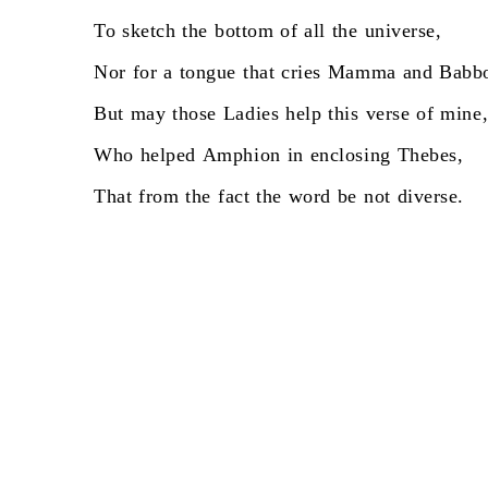
To
sketch
the
bottom
of
all
the
universe,
Nor
for
a
tongue
that
cries
Mamma
and
Babb
But
may
those
Ladies
help
this
verse
of
mine
Who
helped
Amphion
in
enclosing
Thebes,
That
from
the
fact
the
word
be
not
diverse.