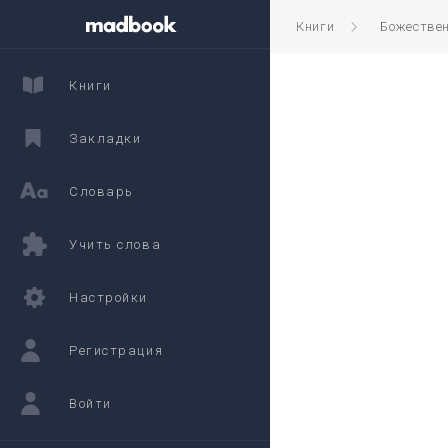
Книги
Божестве
Книги
Закладки
Словарь
Учить слова
Настройки
Регистрация
Войти