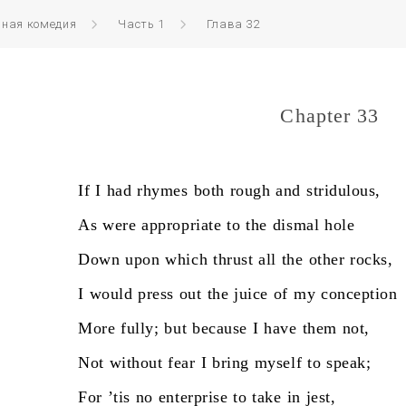
нная комедия
Часть 1
Глава 32
Chapter 33
If
I
had
rhymes
both
rough
and
stridulous,
As
were
appropriate
to
the
dismal
hole
Down
upon
which
thrust
all
the
other
rocks,
I
would
press
out
the
juice
of
my
conception
More
fully;
but
because
I
have
them
not,
Not
without
fear
I
bring
myself
to
speak;
For
’tis
no
enterprise
to
take
in
jest,