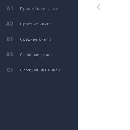
Простейшие книги
Простые книги
Средние книги
Сложные книги
Сложнейшие книги