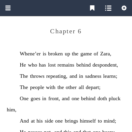
Chapter 6
Whene’er
is
broken
up
the
game
of
Zara,
He
who
has
lost
remains
behind
despondent,
The
throws
repeating,
and
in
sadness
learns;
The
people
with
the
other
all
depart;
One
goes
in
front,
and
one
behind
doth
pluck
him,
And
at
his
side
one
brings
himself
to
mind;
He
pauses
not,
and
this
and
that
one
hears;