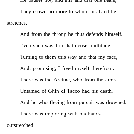
They
crowd
no
more
to
whom
his
hand
he
stretches,
And
from
the
throng
he
thus
defends
himself.
Even
such
was
I
in
that
dense
multitude,
Turning
to
them
this
way
and
that
my
face,
And,
promising,
I
freed
myself
therefrom.
There
was
the
Aretine,
who
from
the
arms
Untamed
of
Ghin
di
Tacco
had
his
death,
And
he
who
fleeing
from
pursuit
was
drowned.
There
was
imploring
with
his
hands
outstretched