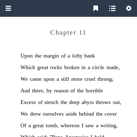
Chapter 11
Upon
the
margin
of
a
lofty
bank
Which
great
rocks
broken
in
a
circle
made,
We
came
upon
a
still
more
cruel
throng;
And
there,
by
reason
of
the
horrible
Excess
of
stench
the
deep
abyss
throws
out,
We
drew
ourselves
aside
behind
the
cover
Of
a
great
tomb,
whereon
I
saw
a
writing,
Which
said:
"Pope
Anastasius
I
hold,