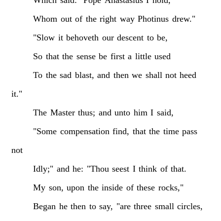
Whom
out
of
the
right
way
Photinus
drew."
"Slow
it
behoveth
our
descent
to
be,
So
that
the
sense
be
first
a
little
used
To
the
sad
blast,
and
then
we
shall
not
heed
it."
The
Master
thus;
and
unto
him
I
said,
"Some
compensation
find,
that
the
time
pass
not
Idly;"
and
he:
"Thou
seest
I
think
of
that.
My
son,
upon
the
inside
of
these
rocks,"
Began
he
then
to
say,
"are
three
small
circles,