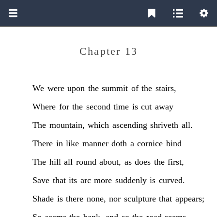
Chapter 13
We
were
upon
the
summit
of
the
stairs,
Where
for
the
second
time
is
cut
away
The
mountain,
which
ascending
shriveth
all.
There
in
like
manner
doth
a
cornice
bind
The
hill
all
round
about,
as
does
the
first,
Save
that
its
arc
more
suddenly
is
curved.
Shade
is
there
none,
nor
sculpture
that
appears;
So
seems
the
bank,
and
so
the
road
seems