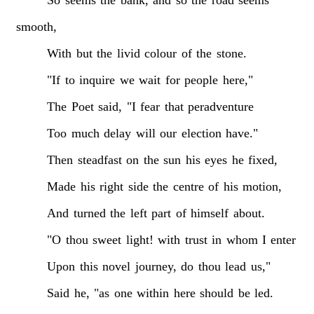
smooth,
With
but
the
livid
colour
of
the
stone.
"If
to
inquire
we
wait
for
people
here,"
The
Poet
said,
"I
fear
that
peradventure
Too
much
delay
will
our
election
have."
Then
steadfast
on
the
sun
his
eyes
he
fixed,
Made
his
right
side
the
centre
of
his
motion,
And
turned
the
left
part
of
himself
about.
"O
thou
sweet
light!
with
trust
in
whom
I
enter
Upon
this
novel
journey,
do
thou
lead
us,"
Said
he,
"as
one
within
here
should
be
led.