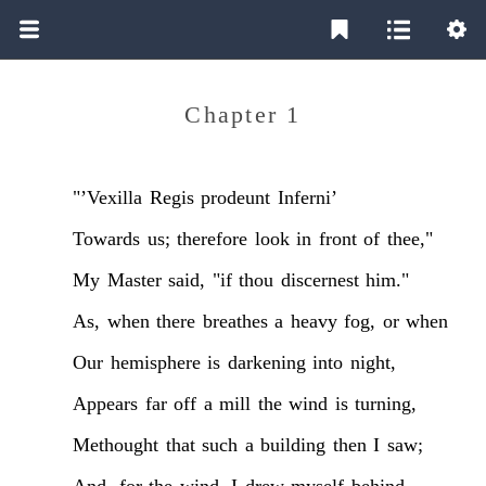
Chapter 1
"’Vexilla
Regis
prodeunt
Inferni’
Towards
us;
therefore
look
in
front
of
thee,"
My
Master
said,
"if
thou
discernest
him."
As,
when
there
breathes
a
heavy
fog,
or
when
Our
hemisphere
is
darkening
into
night,
Appears
far
off
a
mill
the
wind
is
turning,
Methought
that
such
a
building
then
I
saw;
And,
for
the
wind,
I
drew
myself
behind