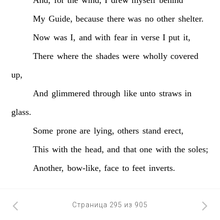
My
Guide,
because
there
was
no
other
shelter.
Now
was
I,
and
with
fear
in
verse
I
put
it,
There
where
the
shades
were
wholly
covered
up,
And
glimmered
through
like
unto
straws
in
glass.
Some
prone
are
lying,
others
stand
erect,
This
with
the
head,
and
that
one
with
the
soles;
Another,
bow-like,
face
to
feet
inverts.
Страница 295 из 905