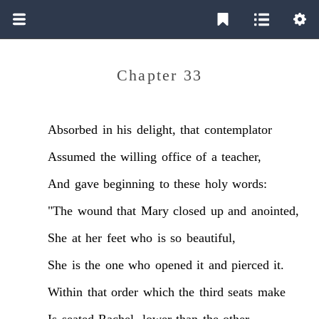
Chapter 33
Absorbed
in
his
delight,
that
contemplator
Assumed
the
willing
office
of
a
teacher,
And
gave
beginning
to
these
holy
words:
"The
wound
that
Mary
closed
up
and
anointed,
She
at
her
feet
who
is
so
beautiful,
She
is
the
one
who
opened
it
and
pierced
it.
Within
that
order
which
the
third
seats
make
Is
seated
Rachel,
lower
than
the
other,