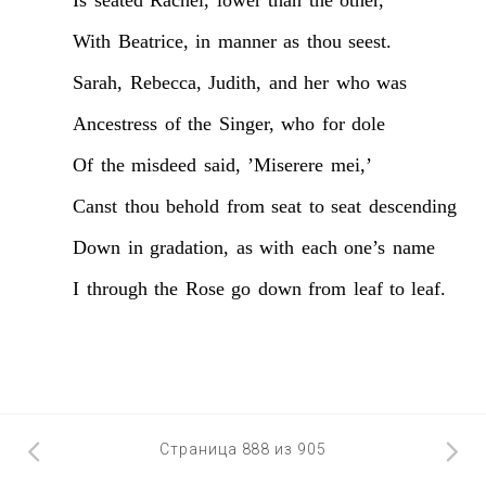
With
Beatrice,
in
manner
as
thou
seest.
Sarah,
Rebecca,
Judith,
and
her
who
was
Ancestress
of
the
Singer,
who
for
dole
Of
the
misdeed
said,
’Miserere
mei,’
Canst
thou
behold
from
seat
to
seat
descending
Down
in
gradation,
as
with
each
one’s
name
I
through
the
Rose
go
down
from
leaf
to
leaf.
Страница 888 из 905