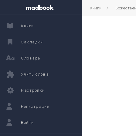
Книги
Божестве
Книги
Закладки
Словарь
Учить слова
Настройки
Регистрация
Войти