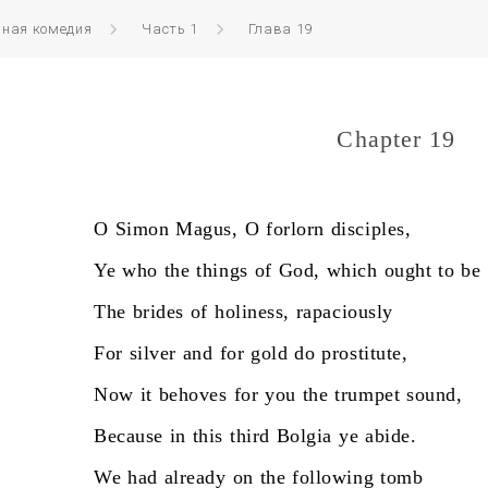
нная комедия
Часть 1
Глава 19
Chapter 19
O
Simon
Magus,
O
forlorn
disciples,
Ye
who
the
things
of
God,
which
ought
to
be
The
brides
of
holiness,
rapaciously
For
silver
and
for
gold
do
prostitute,
Now
it
behoves
for
you
the
trumpet
sound,
Because
in
this
third
Bolgia
ye
abide.
We
had
already
on
the
following
tomb