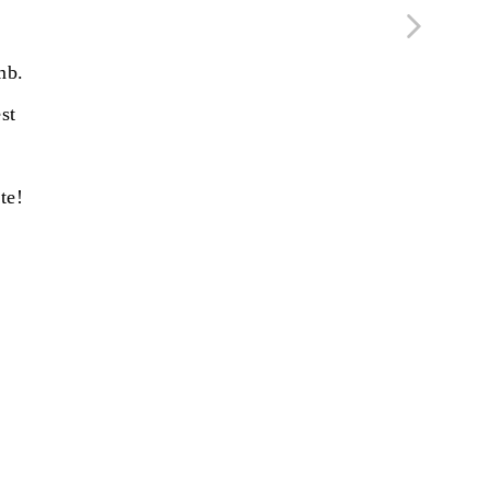
mb.
st
te!