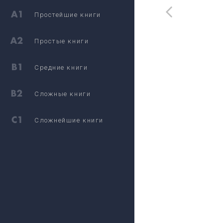
Простейшие книги
Простые книги
Средние книги
Сложные книги
Сложнейшие книги