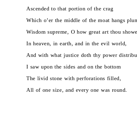
Ascended
to
that
portion
of
the
crag
Which
o’er
the
middle
of
the
moat
hangs
plu
Wisdom
supreme,
O
how
great
art
thou
showe
In
heaven,
in
earth,
and
in
the
evil
world,
And
with
what
justice
doth
thy
power
distribu
I
saw
upon
the
sides
and
on
the
bottom
The
livid
stone
with
perforations
filled,
All
of
one
size,
and
every
one
was
round.